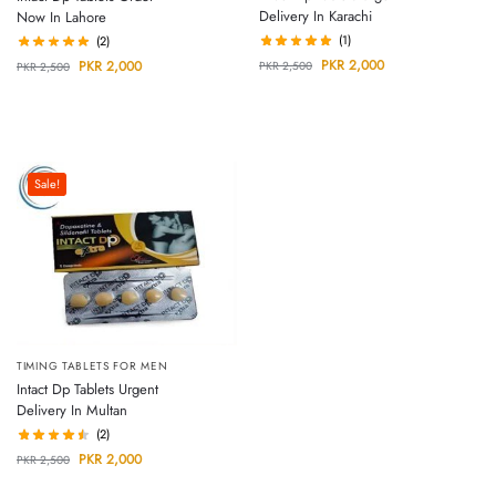
Delivery In Karachi
Now In Lahore
(1)
(2)
PKR
2,000
PKR
2,000
PKR
2,500
PKR
2,500
Sale!
TIMING TABLETS FOR MEN
Intact Dp Tablets Urgent
Delivery In Multan
(2)
PKR
2,000
PKR
2,500