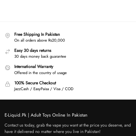
Free Shipping In Pakistan
On all orders above Rs20,000
Easy 30 days returns
30 days money back guarantee
International Warranty
Offered in the country of usage
100% Secure Checkout
JazzCash / EasyPaisa / Visa / COD
E-Liquid.Pk | Adult Toys Online In Pakistan
Contact us today, grab the vape you want at the price you deserve, and
have it delivered no matter where you live in Pakistan!