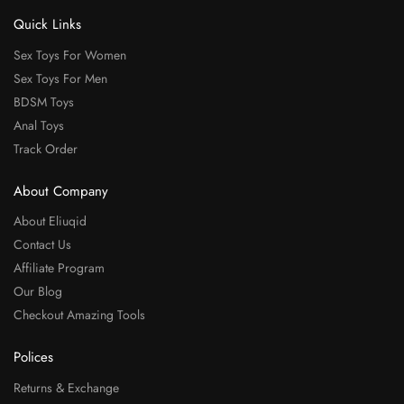
Quick Links
Sex Toys For Women
Sex Toys For Men
BDSM Toys
Anal Toys
Track Order
About Company
About Eliuqid
Contact Us
Affiliate Program
Our Blog
Checkout Amazing Tools
Polices
Returns & Exchange