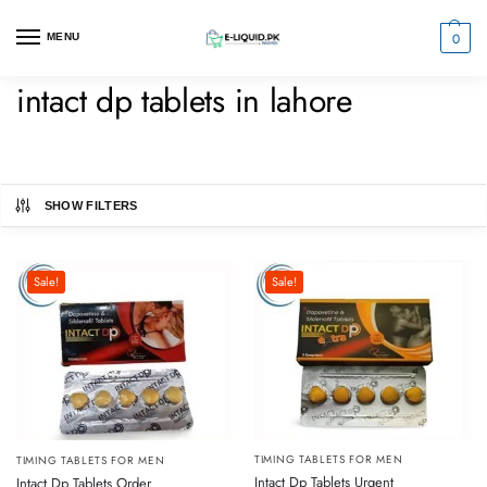
0
MENU
intact dp tablets in lahore
SHOW FILTERS
Sale!
Sale!
TIMING TABLETS FOR MEN
TIMING TABLETS FOR MEN
Intact Dp Tablets Urgent
Intact Dp Tablets Order