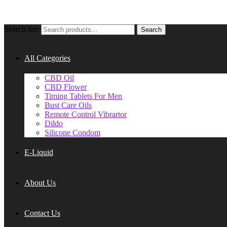
Search for:
Search
All Categories
CBD Oil
CBD Flower
Timing Tablets For Men
Bust Care Oils
Remote Control Vibrartor
Dildo
Silicone Condom
E-Liquid
About Us
Contact Us