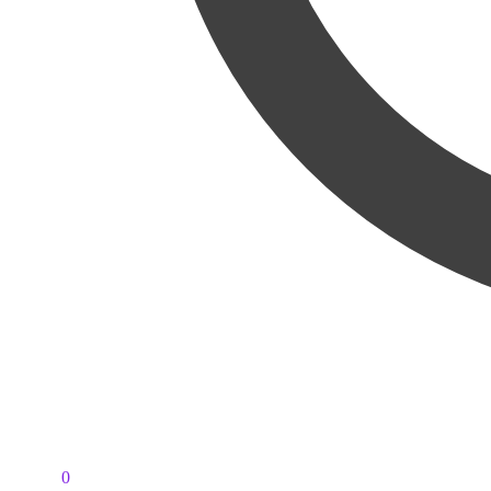
PKR
0
0