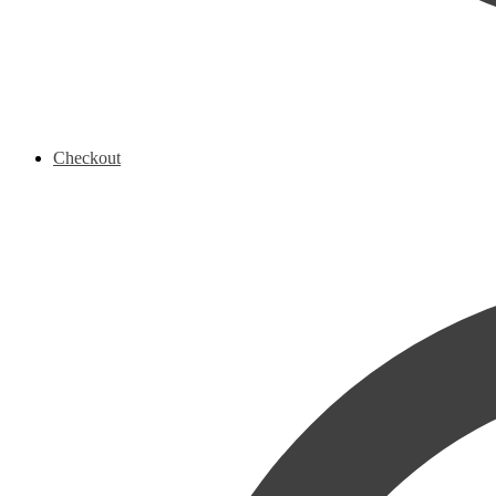
Checkout