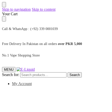
Skip to navigation
Skip to content
Your Cart
Call & WhatsApp : (+92) 339 0001039
Free Delivery In Pakistan on all orders
over PKR 5,000
No.1 Vape Shopping Store
MENU
Search for:
Search
My Account