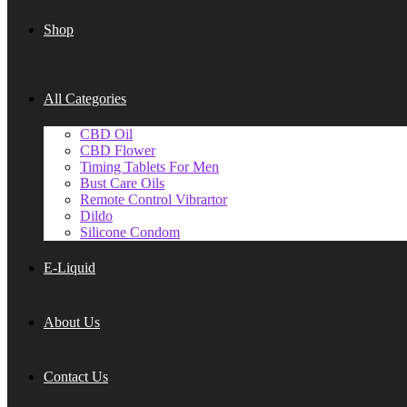
Shop
All Categories
CBD Oil
CBD Flower
Timing Tablets For Men
Bust Care Oils
Remote Control Vibrartor
Dildo
Silicone Condom
E-Liquid
About Us
Contact Us