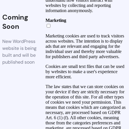
understand how visitors interact with
websites by collecting and reporting
information anonymously.
Coming
Marketing
Soon
Marketing cookies are used to track visitors
New WordPress
across websites. The intention is to display
ads that are relevant and engaging for the
website is being
individual user and thereby more valuable
built and will be
for publishers and third party advertisers.
published soon
Cookies are small text files that can be used
by websites to make a user's experience
more efficient.
The law states that we can store cookies on
your device if they are strictly necessary for
the operation of this site. For all other types
of cookies we need your permission. This
means that cookies which are categorized as
necessary, are processed based on GDPR
Art. 6 (1) (f). All other cookies, meaning
those from the categories preferences and
marketing, are processed based on GDPR