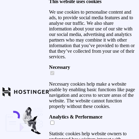
This website uses cookies
We use cookies to personalise content and
ads, to provide social media features and to
analyse our traffic. We also share
information about your use of our site with
our social media, advertising and analytics
partners who may combine it with other
information that you’ve provided to them or
that they’ve collected from your use of their
services.
Necessary
Necessary cookies help make a website
usable by enabling basic functions like page
navigation and access to secure areas of the
website. The website cannot function
properly without these cookies.
Analytics & Performance
Statistic cookies help website owners to