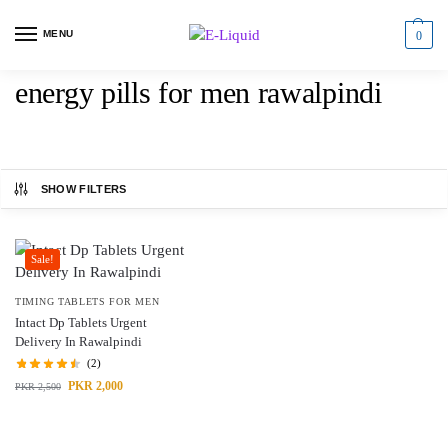
MENU
0
energy pills for men rawalpindi
SHOW FILTERS
Sale!
TIMING TABLETS FOR MEN
Intact Dp Tablets Urgent
Delivery In Rawalpindi
(2)
PKR
2,000
PKR
2,500