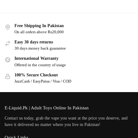
Free Shipping In Pakistan
On all orders above Rs20,000
Easy 30 days returns
30 days money back guarantee
International Warranty
Offered in the country of usage
100% Secure Checkout
JazzCash / EasyPaisa / Visa / COD
E-Liquid.Pk | Adult Toys Online In Pakistan
Contact us today, grab the vape you want at the price you deserve, and
have it delivered no matter where you live in Pakistan!
Quick Links