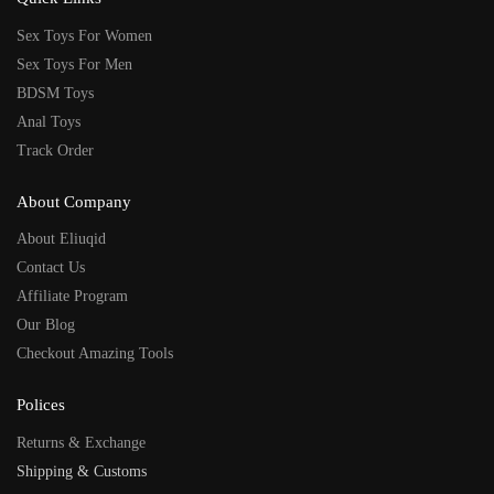
Sex Toys For Women
Sex Toys For Men
BDSM Toys
Anal Toys
Track Order
About Company
About Eliuqid
Contact Us
Affiliate Program
Our Blog
Checkout Amazing Tools
Polices
Returns & Exchange
Shipping & Customs