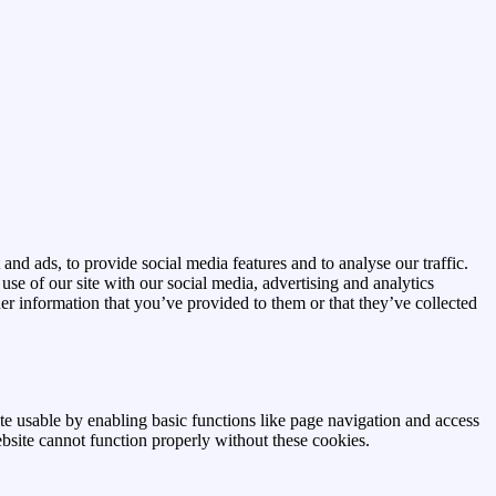
and ads, to provide social media features and to analyse our traffic.
se of our site with our social media, advertising and analytics
r information that you’ve provided to them or that they’ve collected
e usable by enabling basic functions like page navigation and access
ebsite cannot function properly without these cookies.