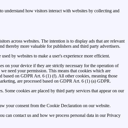
to understand how visitors interact with websites by collecting and
itors across websites. The intention is to display ads that are relevant
nd thereby more valuable for publishers and third party advertisers.
be used by websites to make a user's experience more efficient.
es on your device if they are strictly necessary for the operation of
ies we need your permission. This means that cookies which are
ed based on GDPR Art. 6 (1) (f). All other cookies, meaning those
marketing, are processed based on GDPR Art. 6 (1) (a) GDPR.
ies. Some cookies are placed by third party services that appear on our
aw your consent from the Cookie Declaration on our website.
u can contact us and how we process personal data in our Privacy