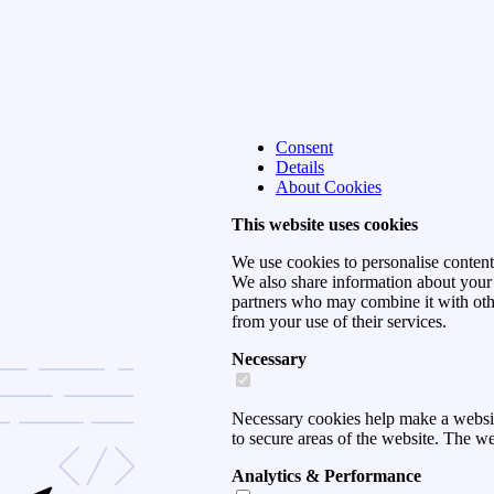
Consent
Details
About Cookies
This website uses cookies
We use cookies to personalise content 
We also share information about your u
partners who may combine it with othe
from your use of their services.
Necessary
Necessary cookies help make a websit
to secure areas of the website. The w
Analytics & Performance