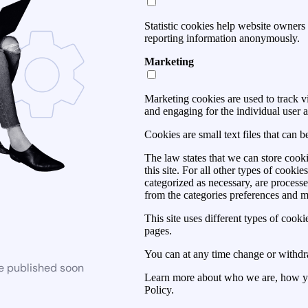
Statistic cookies help website owners 
reporting information anonymously.
Marketing
Marketing cookies are used to track vis
and engaging for the individual user a
Cookies are small text files that can 
The law states that we can store cooki
this site. For all other types of cook
categorized as necessary, are process
from the categories preferences and 
This site uses different types of cook
pages.
You can at any time change or withdr
be published soon
Learn more about who we are, how yo
Policy.