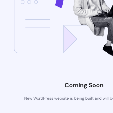
Coming Soon
New WordPress website is being built and will 