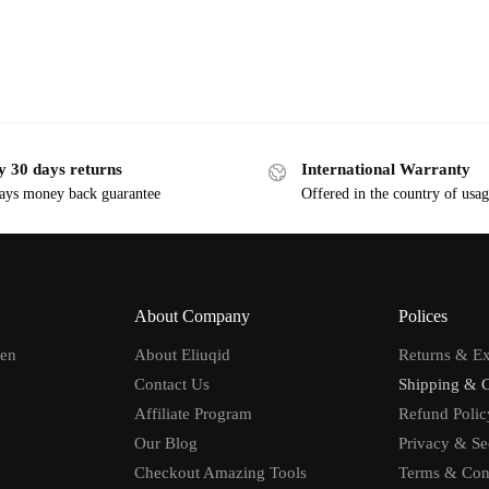
y 30 days returns
International Warranty
ays money back guarantee
Offered in the country of usa
About Company
Polices
men
About Eliuqid
Returns & E
Contact Us
Shipping & 
Affiliate Program
Refund Polic
Our Blog
Privacy & Se
Checkout Amazing Tools
Terms & Con