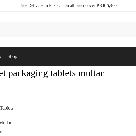
Free Delivery In Pakistan on all orders
over PKR 5,000
s
Shop
et packaging tablets multan
ETS FOR