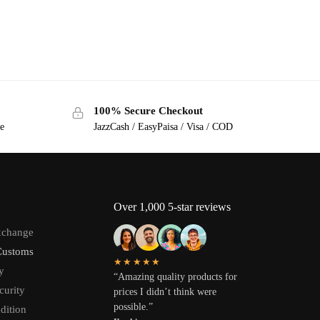
100% Secure Checkout
ge
JazzCash / EasyPaisa / Visa / COD
Over 1,000 5-star reviews
xchange
Customs
★★★★★
y
“Amazing quality products for
curity
prices I didn’t think were
possible.”
dition