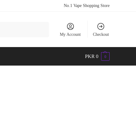
No.1 Vape Shopping Store
Search
My Account
Checkout
PKR
0
0