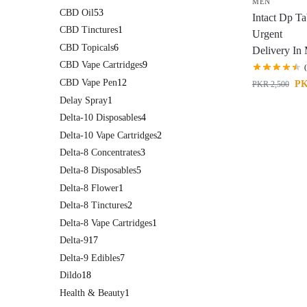
MEN
CBD Oil
53
Intact Dp Ta
CBD Tinctures
1
Urgent
CBD Topicals
6
Delivery In
CBD Vape Cartridges
9
CBD Vape Pen
12
P
PKR
2,500
Delay Spray
1
Delta-10 Disposables
4
Delta-10 Vape Cartridges
2
Delta-8 Concentrates
3
Delta-8 Disposables
5
Delta-8 Flower
1
Delta-8 Tinctures
2
Delta-8 Vape Cartridges
1
Delta-9
17
Delta-9 Edibles
7
Dildo
18
Health & Beauty
1