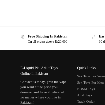
Free Shipping In Pakistan
Eas
On all orders above Rs20,000
30 d
E-Liquid.Pk | Adult Toys
Quick Links
Online In Pakistan
Sex Toys For Wo
Contact us today, grab the vape
Sex Toys For Men
you want at the price you
BDSM Toys
deserve, and have it delivered
Anal Toys
no matter where you live in
Track Order
Pakistan!