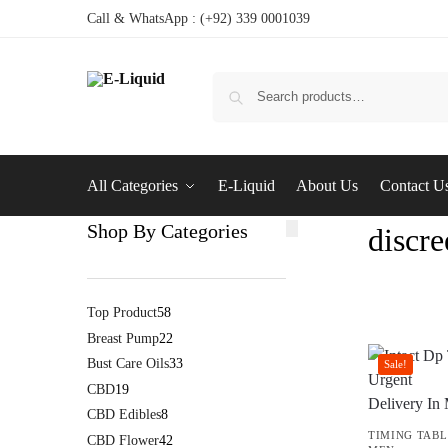
Call & WhatsApp : (+92) 339 0001039
All Categories
E-Liquid
About Us
Contact U
Shop By Categories
discre
Top Product
58
Breast Pump
22
Bust Care Oils
33
Sale!
CBD
19
CBD Edibles
8
TIMING TABL
CBD Flower
42