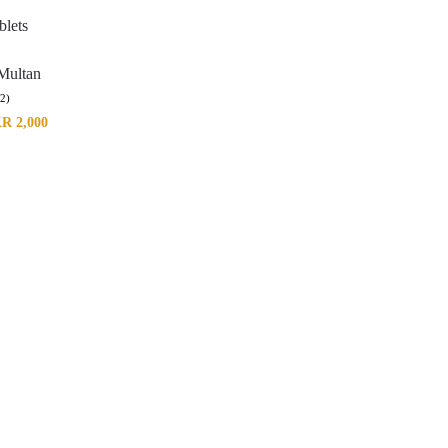
blets
 Multan
(2)
KR
2,000