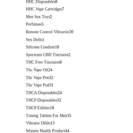
HHC Disposables
8
HHC Vape Cartridges
7
Men Sex Toys
2
Perfumes
5
Remote Control Vibrartor
20
Sex Dolls
1
Silicone Condom
18
Spectrum CBD Tinctures
2
THC Free Tinctures
8
Thc Vape Oil
24
Thc Vape Pen
32
Thc Vape Pod
31
THCA Disposables
24
THCP Disposables
32
THCP Edibles
18
Timing Tablets For Men
35
Vibrator Dildo
13
Women Health Product
44