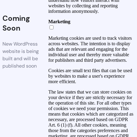
understand how visitors interact with
websites by collecting and reporting
information anonymously.
Coming
Marketing
Soon
Marketing cookies are used to track visitors
New WordPress
across websites. The intention is to display
ads that are relevant and engaging for the
website is being
individual user and thereby more valuable
built and will be
for publishers and third party advertisers.
published soon
Cookies are small text files that can be used
by websites to make a user's experience
more efficient.
The law states that we can store cookies on
your device if they are strictly necessary for
the operation of this site. For all other types
of cookies we need your permission. This
means that cookies which are categorized as
necessary, are processed based on GDPR
Art. 6 (1) (f). All other cookies, meaning
those from the categories preferences and
marketing, are processed based on GDPR