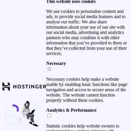
This website uses cookies
We use cookies to personalise content and
ads, to provide social media features and to
analyse our traffic. We also share
information about your use of our site with
our social media, advertising and analytics
partners who may combine it with other
information that you’ve provided to them or
that they’ve collected from your use of their
services.
Necessary
Necessary cookies help make a website
usable by enabling basic functions like page
navigation and access to secure areas of the
website. The website cannot function
properly without these cookies.
Analytics & Performance
Statistic cookies help website owners to