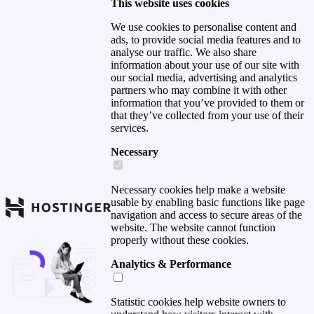
This website uses cookies
We use cookies to personalise content and
ads, to provide social media features and to
analyse our traffic. We also share
information about your use of our site with
our social media, advertising and analytics
partners who may combine it with other
information that you’ve provided to them or
that they’ve collected from your use of their
services.
Necessary
Necessary cookies help make a website
usable by enabling basic functions like page
navigation and access to secure areas of the
website. The website cannot function
properly without these cookies.
Analytics & Performance
Statistic cookies help website owners to