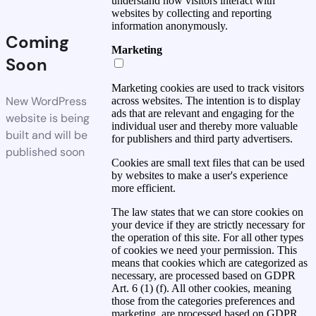
understand how visitors interact with
websites by collecting and reporting
information anonymously.
Coming
Marketing
Soon
Marketing cookies are used to track visitors
New WordPress
across websites. The intention is to display
ads that are relevant and engaging for the
website is being
individual user and thereby more valuable
built and will be
for publishers and third party advertisers.
published soon
Cookies are small text files that can be used
by websites to make a user's experience
more efficient.
The law states that we can store cookies on
your device if they are strictly necessary for
the operation of this site. For all other types
of cookies we need your permission. This
means that cookies which are categorized as
necessary, are processed based on GDPR
Art. 6 (1) (f). All other cookies, meaning
those from the categories preferences and
marketing, are processed based on GDPR