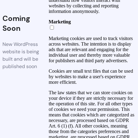
understand how visitors interact with
websites by collecting and reporting
information anonymously.
Coming
Marketing
Soon
Marketing cookies are used to track visitors
New WordPress
across websites. The intention is to display
ads that are relevant and engaging for the
website is being
individual user and thereby more valuable
built and will be
for publishers and third party advertisers.
published soon
Cookies are small text files that can be used
by websites to make a user's experience
more efficient.
The law states that we can store cookies on
your device if they are strictly necessary for
the operation of this site. For all other types
of cookies we need your permission. This
means that cookies which are categorized as
necessary, are processed based on GDPR
Art. 6 (1) (f). All other cookies, meaning
those from the categories preferences and
marketing, are processed based on GDPR