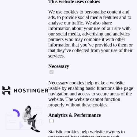
This website uses cookies
We use cookies to personalise content and
ads, to provide social media features and to
analyse our traffic. We also share
information about your use of our site with
our social media, advertising and analytics
partners who may combine it with other
information that you’ve provided to them or
that they’ve collected from your use of their
services.
Necessary
Necessary cookies help make a website
usable by enabling basic functions like page
navigation and access to secure areas of the
website. The website cannot function
properly without these cookies.
Analytics & Performance
Statistic cookies help website owners to