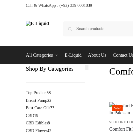
Call & WhatsApp : (+92) 339 0001039
All Categories
E-Liquid
About Us
Contact U
Shop By Categories
Comfo
Top Product
58
Breast Pump
22
Bust Care Oils
33
Sale!
CBD
19
SILICONE C
CBD Edibles
8
Comfort Fit 
CBD Flower
42