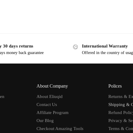
y 30 days returns
International Warranty
ays money back guarantee
Offered in the country of usa
About Company
Polices
men
About Eliuqid
Returns & E
Contact Us
Shipping & 
Affiliate Program
Refund Polic
Our Blog
Privacy & Se
Checkout Amazing Tools
Terms & Con