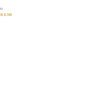
(1)
KR
8,500