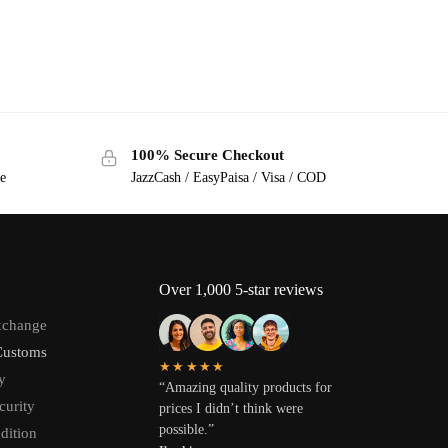
100% Secure Checkout
ge
JazzCash / EasyPaisa / Visa / COD
Over 1,000 5-star reviews
xchange
Customs
★★★★★
y
“Amazing quality products for
curity
prices I didn’t think were
possible.”
dition