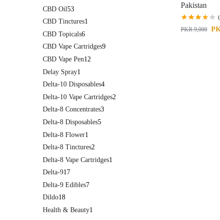
Pakistan
CBD Oil
53
CBD Tinctures
1
P
PKR
9,000
CBD Topicals
6
CBD Vape Cartridges
9
CBD Vape Pen
12
Delay Spray
1
Delta-10 Disposables
4
Delta-10 Vape Cartridges
2
Delta-8 Concentrates
3
Delta-8 Disposables
5
Delta-8 Flower
1
Delta-8 Tinctures
2
Delta-8 Vape Cartridges
1
Delta-9
17
Delta-9 Edibles
7
Dildo
18
Health & Beauty
1