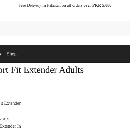
Free Delivery In Pakistan on all orders
over PKR 5,000
s
Shop
rt Fit Extender Adults
ONDOM
Extender In