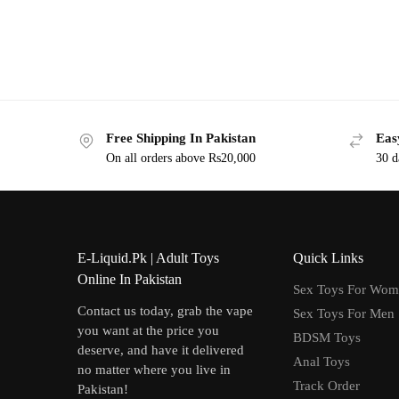
Free Shipping In Pakistan
Eas
On all orders above Rs20,000
30 d
E-Liquid.Pk | Adult Toys
Quick Links
Online In Pakistan
Sex Toys For Wo
Contact us today, grab the vape
Sex Toys For Men
you want at the price you
BDSM Toys
deserve, and have it delivered
Anal Toys
no matter where you live in
Track Order
Pakistan!