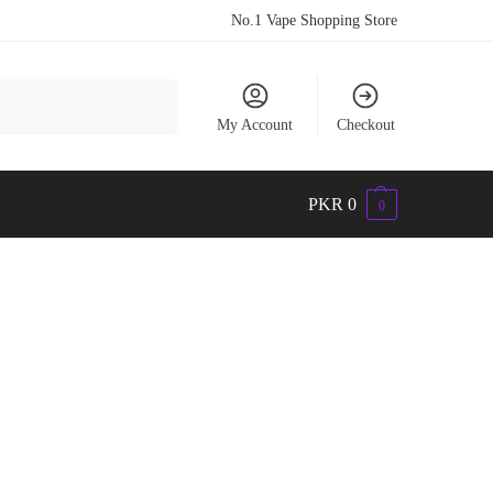
No.1 Vape Shopping Store
Search
My Account
Checkout
PKR
0
0