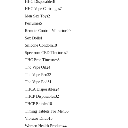
HHC Disposables
8
HHC Vape Cartridges
7
Men Sex Toys
2
Perfumes
5
Remote Control Vibrartor
20
Sex Dolls
1
Silicone Condom
18
Spectrum CBD Tinctures
2
THC Free Tinctures
8
Thc Vape Oil
24
Thc Vape Pen
32
Thc Vape Pod
31
THCA Disposables
24
THCP Disposables
32
THCP Edibles
18
Timing Tablets For Men
35
Vibrator Dildo
13
Women Health Product
44