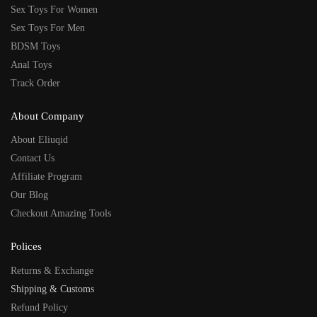
Sex Toys For Women
Sex Toys For Men
BDSM Toys
Anal Toys
Track Order
About Company
About Eliuqid
Contact Us
Affiliate Program
Our Blog
Checkout Amazing Tools
Polices
Returns & Exchange
Shipping & Customs
Refund Policy