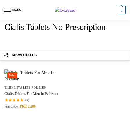
MENU
0
Cialis Tablets No Prescription
SHOW FILTERS
Sale!
TIMING TABLETS FOR MEN
Cialis Tablets For Men In Pakistan
(1)
PKR
2,200
PKR
2,800