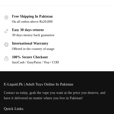
Free Shipping In Pakistan
On all orders above Rs20,000
Easy 30 days returns
30 days money back guarantee
International Warranty
Offered in the country of usage
100% Secure Checkout
JazzCash / EasyPaisa / Visa / COD
E-Liquid.Pk | Adult Toys Online In Pakistan
Contact us today, grab the vape you want at the price you deserve, and
have it delivered no matter where you live in Pakistan!
Quick Links