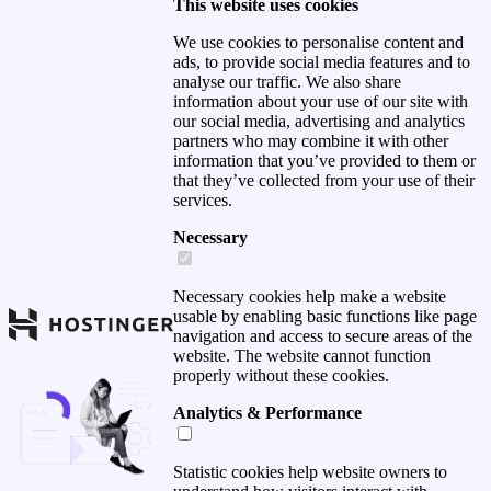
This website uses cookies
We use cookies to personalise content and
ads, to provide social media features and to
analyse our traffic. We also share
information about your use of our site with
our social media, advertising and analytics
partners who may combine it with other
information that you’ve provided to them or
that they’ve collected from your use of their
services.
Necessary
Necessary cookies help make a website
usable by enabling basic functions like page
navigation and access to secure areas of the
website. The website cannot function
properly without these cookies.
Analytics & Performance
Statistic cookies help website owners to