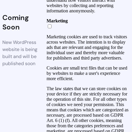
understand how visitors interact with
websites by collecting and reporting
information anonymously.
Coming
Marketing
Soon
Marketing cookies are used to track visitors
New WordPress
across websites. The intention is to display
ads that are relevant and engaging for the
website is being
individual user and thereby more valuable
built and will be
for publishers and third party advertisers.
published soon
Cookies are small text files that can be used
by websites to make a user's experience
more efficient.
The law states that we can store cookies on
your device if they are strictly necessary for
the operation of this site. For all other types
of cookies we need your permission. This
means that cookies which are categorized as
necessary, are processed based on GDPR
Art. 6 (1) (f). All other cookies, meaning
those from the categories preferences and
marketing, are processed based on GDPR