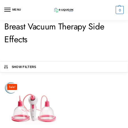
0
MENU
Breast Vacuum Therapy Side
Effects
SHOW FILTERS
Sale!