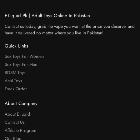
E-Liquid.Pk | Adult Toys Online In Pakistan
Contact us today, grab the vape you want at the price you deserve, and
have it delivered no matter where you live in Pakistan!
Quick Links
Sex Toys For Women
Sex Toys For Men
BDSM Toys
Anal Toys
Track Order
About Company
About Eliuqid
Contact Us
Affiliate Program
Our Blog