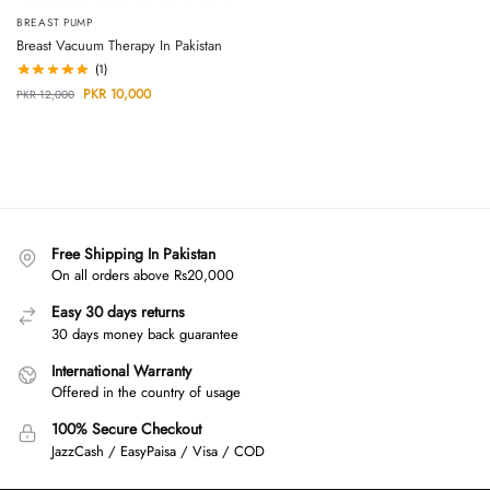
BREAST PUMP
Breast Vacuum Therapy In Pakistan
(1)
PKR
10,000
PKR
12,000
Free Shipping In Pakistan
On all orders above Rs20,000
Easy 30 days returns
30 days money back guarantee
International Warranty
Offered in the country of usage
100% Secure Checkout
JazzCash / EasyPaisa / Visa / COD