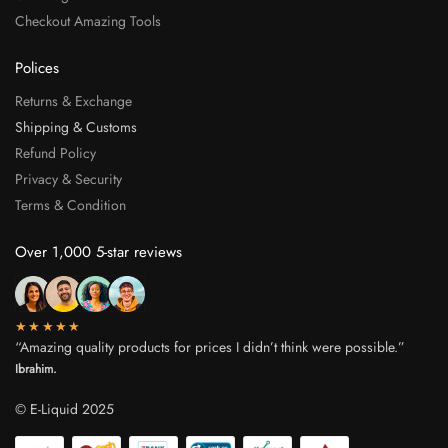
Checkout Amazing Tools
Polices
Returns & Exchange
Shipping & Customs
Refund Policy
Privacy & Security
Terms & Condition
Over 1,000 5-star reviews
★★★★★
“Amazing quality products for prices I didn’t think were possible.”
Ibrahim.
© E-Liquid 2025