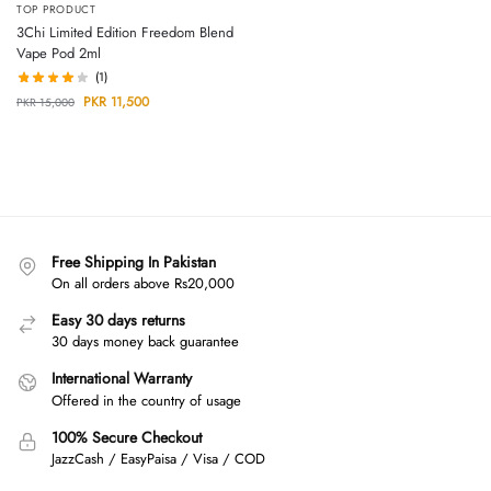
TOP PRODUCT
3Chi Limited Edition Freedom Blend
Vape Pod 2ml
(1)
PKR
11,500
PKR
15,000
Free Shipping In Pakistan
On all orders above Rs20,000
Easy 30 days returns
30 days money back guarantee
International Warranty
Offered in the country of usage
100% Secure Checkout
JazzCash / EasyPaisa / Visa / COD