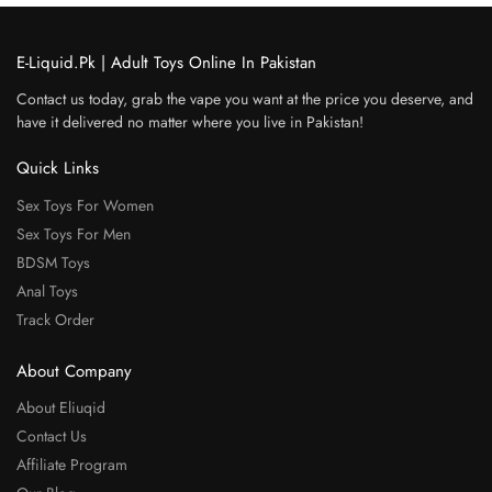
E-Liquid.Pk | Adult Toys Online In Pakistan
Contact us today, grab the vape you want at the price you deserve, and
have it delivered no matter where you live in Pakistan!
Quick Links
Sex Toys For Women
Sex Toys For Men
BDSM Toys
Anal Toys
Track Order
About Company
About Eliuqid
Contact Us
Affiliate Program