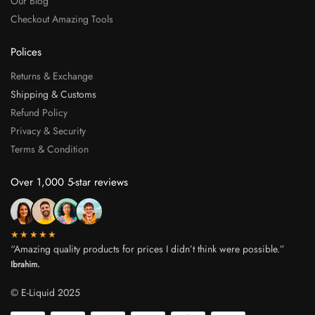
Our Blog
Checkout Amazing Tools
Polices
Returns & Exchange
Shipping & Customs
Refund Policy
Privacy & Security
Terms & Condition
Over 1,000 5-star reviews
★★★★★
“Amazing quality products for prices I didn’t think were possible.”
Ibrahim.
© E-Liquid 2025