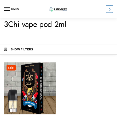
0
MENU
3Chi vape pod 2ml
SHOW FILTERS
Sale!