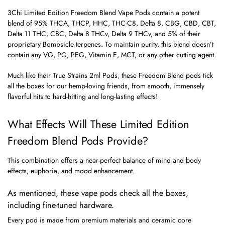
3Chi Limited Edition Freedom Blend Vape Pods contain a potent
blend of 95% THCA, THCP, HHC, THC-C8, Delta 8, CBG, CBD, CBT,
Delta 11 THC, CBC, Delta 8 THCv, Delta 9 THCv, and 5% of their
proprietary Bombsicle terpenes. To maintain purity, this blend doesn’t
contain any VG, PG, PEG, Vitamin E, MCT, or any other cutting agent.
Much like their
True Strains 2ml Pods
,
these Freedom Blend pods tick
all the boxes for our hemp-loving friends, from smooth, immensely
flavorful hits to hard-hitting and long-lasting effects!
What Effects Will These Limited Edition
Freedom Blend Pods Provide?
This combination offers a near-perfect balance of mind and body
effects, euphoria, and mood enhancement.
As mentioned, these vape pods check all the boxes,
including fine-tuned hardware.
Every pod is made from premium materials and ceramic core