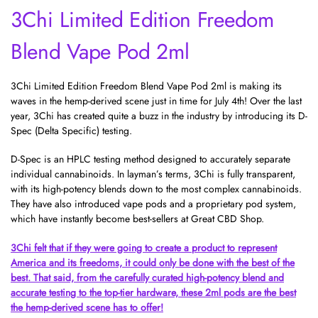
3Chi Limited Edition Freedom
Blend Vape Pod 2ml
3Chi Limited Edition Freedom Blend Vape Pod 2ml is making its
waves in the hemp-derived scene just in time for July 4th! Over the last
year, 3Chi has created quite a buzz in the industry by introducing its D-
Spec (Delta Specific) testing.
D-Spec is an HPLC testing method designed to accurately separate
individual cannabinoids. In layman’s terms, 3Chi is fully transparent,
with its high-potency blends down to the most complex cannabinoids.
They have also introduced
vape pods
and a proprietary pod system,
which have instantly become best-sellers at Great CBD Shop.
3Chi felt that if they were going to create a product to represent
America and its freedoms, it could only be done with the best of the
best. That said, from the carefully curated high-potency blend and
accurate testing to the top-tier hardware, these 2ml pods are the best
the hemp-derived scene has to offer!