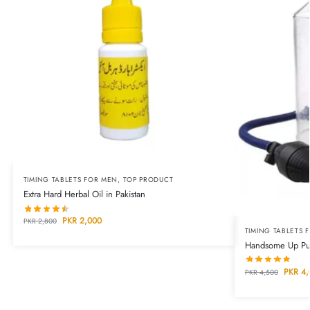
TIMING TABLETS FOR MEN
,
TOP PRODUCT
Extra Hard Herbal Oil in Pakistan
PKR
2,000
PKR
2,800
TIMING TABLETS 
Handsome Up Pum
PKR
4,
PKR
4,500