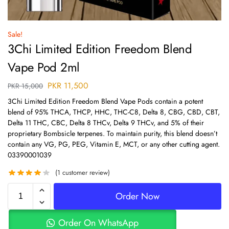
Sale!
3Chi Limited Edition Freedom Blend
Vape Pod 2ml
PKR
11,500
PKR
15,000
3Chi Limited Edition Freedom Blend Vape Pods contain a potent
blend of 95% THCA, THCP, HHC, THC-C8, Delta 8, CBG, CBD, CBT,
Delta 11 THC, CBC, Delta 8 THCv, Delta 9 THCv, and 5% of their
proprietary Bombsicle terpenes. To maintain purity, this blend doesn’t
contain any VG, PG, PEG, Vitamin E, MCT, or any other cutting agent.
03390001039
(
1
customer review)
Order Now
Order On WhatsApp