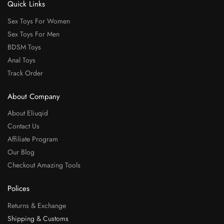
Quick Links
Sex Toys For Women
Sex Toys For Men
BDSM Toys
Anal Toys
Track Order
About Company
About Eliuqid
Contact Us
Affiliate Program
Our Blog
Checkout Amazing Tools
Polices
Returns & Exchange
Shipping & Customs