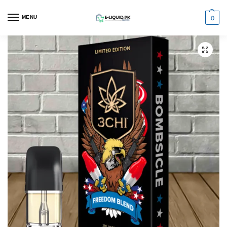
0
MENU