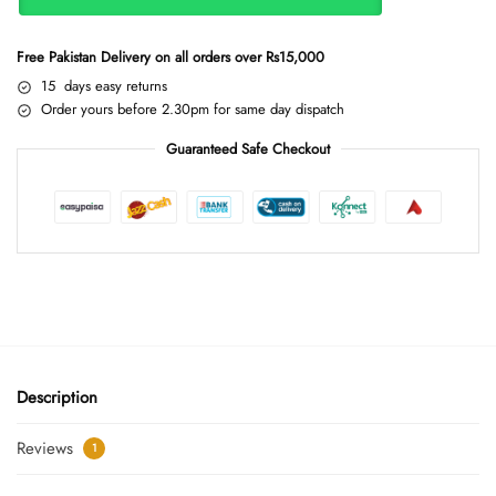
Free Pakistan Delivery on all orders over Rs15,000
15 days easy returns
Order yours before 2.30pm for same day dispatch
Guaranteed Safe Checkout
Description
Reviews
1