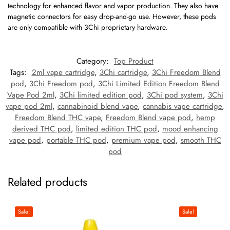
technology for enhanced flavor and vapor production. They also have
magnetic connectors for easy drop-and-go use. However, these pods
are only compatible with
3Chi proprietary hardware
.
Category:
Top Product
Tags:
2ml vape cartridge
,
3Chi cartridge
,
3Chi Freedom Blend
pod
,
3Chi Freedom pod
,
3Chi Limited Edition Freedom Blend
Vape Pod 2ml
,
3Chi limited edition pod
,
3Chi pod system
,
3Chi
vape pod 2ml
,
cannabinoid blend vape
,
cannabis vape cartridge
,
Freedom Blend THC vape
,
Freedom Blend vape pod
,
hemp
derived THC pod
,
limited edition THC pod
,
mood enhancing
vape pod
,
portable THC pod
,
premium vape pod
,
smooth THC
pod
Related products
Sale!
Sale!