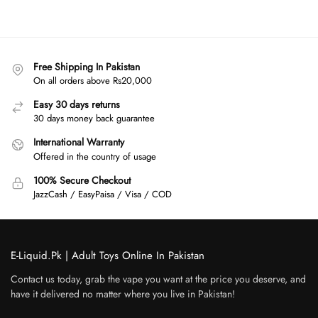
Free Shipping In Pakistan
On all orders above Rs20,000
Easy 30 days returns
30 days money back guarantee
International Warranty
Offered in the country of usage
100% Secure Checkout
JazzCash / EasyPaisa / Visa / COD
E-Liquid.Pk | Adult Toys Online In Pakistan
Contact us today, grab the vape you want at the price you deserve, and
have it delivered no matter where you live in Pakistan!