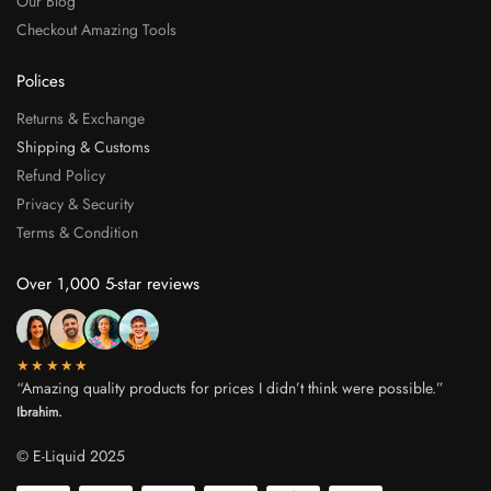
Our Blog
Checkout Amazing Tools
Polices
Returns & Exchange
Shipping & Customs
Refund Policy
Privacy & Security
Terms & Condition
Over 1,000 5-star reviews
★★★★★
“Amazing quality products for prices I didn’t think were possible.”
Ibrahim.
© E-Liquid 2025