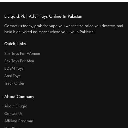
E-Liquid.Pk | Adult Toys Online In Pakistan
Contact us today, grab the vape you want at the price you deserve, and
have it delivered no matter where you live in Pakistan!
Quick Links
Sex Toys For Women
Sex Toys For Men
BDSM Toys
Anal Toys
Track Order
About Company
About Eliuqid
Contact Us
Affiliate Program