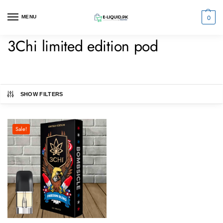
0
MENU
3Chi limited edition pod
SHOW FILTERS
Sale!