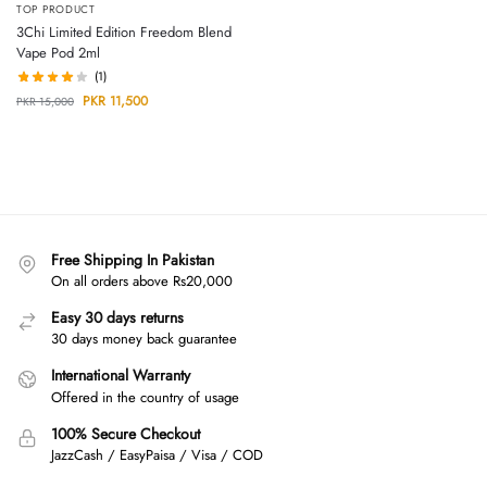
TOP PRODUCT
3Chi Limited Edition Freedom Blend
Vape Pod 2ml
(1)
PKR
11,500
PKR
15,000
Free Shipping In Pakistan
On all orders above Rs20,000
Easy 30 days returns
30 days money back guarantee
International Warranty
Offered in the country of usage
100% Secure Checkout
JazzCash / EasyPaisa / Visa / COD