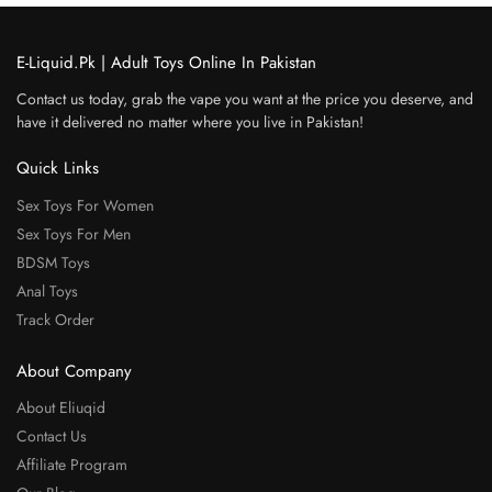
E-Liquid.Pk | Adult Toys Online In Pakistan
Contact us today, grab the vape you want at the price you deserve, and
have it delivered no matter where you live in Pakistan!
Quick Links
Sex Toys For Women
Sex Toys For Men
BDSM Toys
Anal Toys
Track Order
About Company
About Eliuqid
Contact Us
Affiliate Program