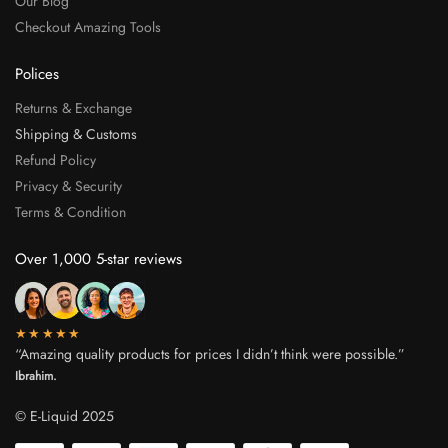
Our Blog
Checkout Amazing Tools
Polices
Returns & Exchange
Shipping & Customs
Refund Policy
Privacy & Security
Terms & Condition
Over 1,000 5-star reviews
★★★★★
“Amazing quality products for prices I didn’t think were possible.”
Ibrahim.
© E-Liquid 2025