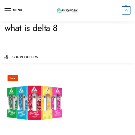
0
MENU
what is delta 8
SHOW FILTERS
Sale!