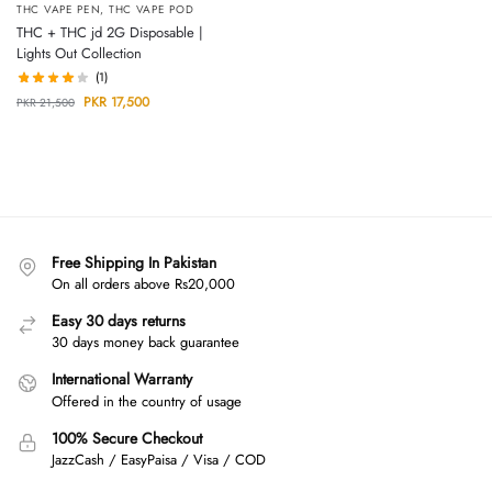
THC VAPE PEN
,
THC VAPE POD
THC + THC jd 2G Disposable |
Lights Out Collection
(1)
PKR
17,500
PKR
21,500
Free Shipping In Pakistan
On all orders above Rs20,000
Easy 30 days returns
30 days money back guarantee
International Warranty
Offered in the country of usage
100% Secure Checkout
JazzCash / EasyPaisa / Visa / COD