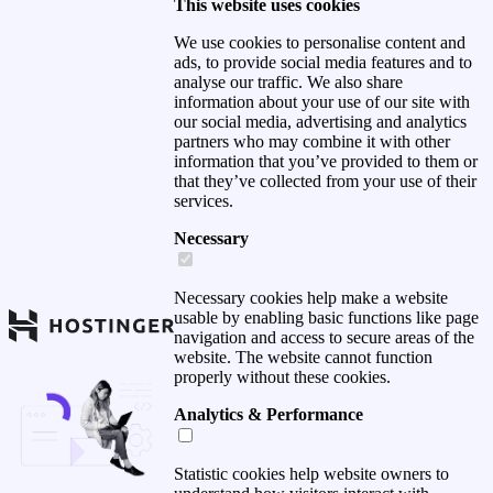
This website uses cookies
We use cookies to personalise content and
ads, to provide social media features and to
analyse our traffic. We also share
information about your use of our site with
our social media, advertising and analytics
partners who may combine it with other
information that you’ve provided to them or
that they’ve collected from your use of their
services.
Necessary
Necessary cookies help make a website
usable by enabling basic functions like page
navigation and access to secure areas of the
website. The website cannot function
properly without these cookies.
Analytics & Performance
Statistic cookies help website owners to