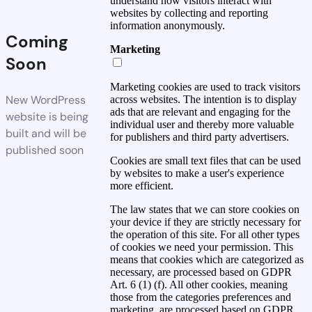
understand how visitors interact with
websites by collecting and reporting
information anonymously.
Coming
Marketing
Soon
Marketing cookies are used to track visitors
New WordPress
across websites. The intention is to display
ads that are relevant and engaging for the
website is being
individual user and thereby more valuable
built and will be
for publishers and third party advertisers.
published soon
Cookies are small text files that can be used
by websites to make a user's experience
more efficient.
The law states that we can store cookies on
your device if they are strictly necessary for
the operation of this site. For all other types
of cookies we need your permission. This
means that cookies which are categorized as
necessary, are processed based on GDPR
Art. 6 (1) (f). All other cookies, meaning
those from the categories preferences and
marketing, are processed based on GDPR