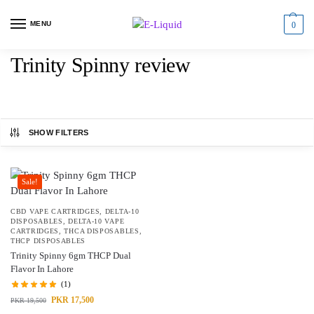
MENU
0
Trinity Spinny review
SHOW FILTERS
Sale!
CBD VAPE CARTRIDGES
,
DELTA-10
DISPOSABLES
,
DELTA-10 VAPE
CARTRIDGES
,
THCA DISPOSABLES
,
THCP DISPOSABLES
Trinity Spinny 6gm THCP Dual
Flavor In Lahore
(1)
PKR
17,500
PKR
19,500