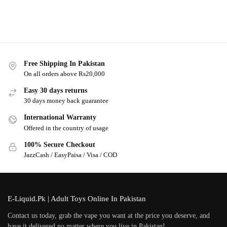
Free Shipping In Pakistan
On all orders above Rs20,000
Easy 30 days returns
30 days money back guarantee
International Warranty
Offered in the country of usage
100% Secure Checkout
JazzCash / EasyPaisa / Visa / COD
E-Liquid.Pk | Adult Toys Online In Pakistan
Contact us today, grab the vape you want at the price you deserve, and
have it delivered no matter where you live in Pakistan!