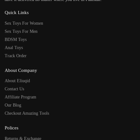
Quick Links
Sex Toys For Women
Sex Toys For Men
BDSM Toys
Anal Toys
Track Order
About Company
About Eliuqid
Contact Us
Affiliate Program
Our Blog
Checkout Amazing Tools
Polices
Returns & Exchange