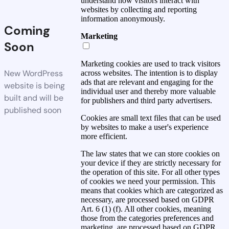
understand how visitors interact with
websites by collecting and reporting
information anonymously.
Coming
Marketing
Soon
Marketing cookies are used to track visitors
New WordPress
across websites. The intention is to display
ads that are relevant and engaging for the
website is being
individual user and thereby more valuable
built and will be
for publishers and third party advertisers.
published soon
Cookies are small text files that can be used
by websites to make a user's experience
more efficient.
The law states that we can store cookies on
your device if they are strictly necessary for
the operation of this site. For all other types
of cookies we need your permission. This
means that cookies which are categorized as
necessary, are processed based on GDPR
Art. 6 (1) (f). All other cookies, meaning
those from the categories preferences and
marketing, are processed based on GDPR