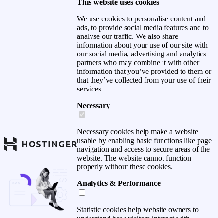
This website uses cookies
We use cookies to personalise content and
ads, to provide social media features and to
analyse our traffic. We also share
information about your use of our site with
our social media, advertising and analytics
partners who may combine it with other
information that you’ve provided to them or
that they’ve collected from your use of their
services.
Necessary
Necessary cookies help make a website
usable by enabling basic functions like page
navigation and access to secure areas of the
website. The website cannot function
properly without these cookies.
Analytics & Performance
Statistic cookies help website owners to