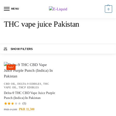
MENU
0
THC vape juice Pakistan
SHOW FILTERS
Sale!
CBD OIL
,
DELTA-9 EDIBLES
,
THC
VAPE OIL
,
THCP EDIBLES
Delta-9 THC CBD Vape Juice Purple
Punch (Indica) In Pakistan
(1)
PKR
11,500
PKR
14,500