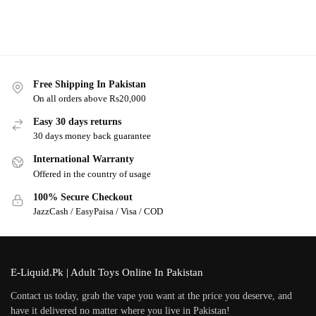
Free Shipping In Pakistan
On all orders above Rs20,000
Easy 30 days returns
30 days money back guarantee
International Warranty
Offered in the country of usage
100% Secure Checkout
JazzCash / EasyPaisa / Visa / COD
E-Liquid.Pk | Adult Toys Online In Pakistan
Contact us today, grab the vape you want at the price you deserve, and
have it delivered no matter where you live in Pakistan!