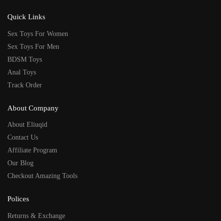
Quick Links
Sex Toys For Women
Sex Toys For Men
BDSM Toys
Anal Toys
Track Order
About Company
About Eliuqid
Contact Us
Affiliate Program
Our Blog
Checkout Amazing Tools
Polices
Returns & Exchange