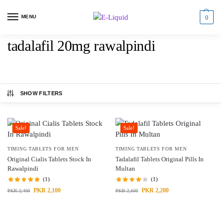
MENU
0
tadalafil 20mg rawalpindi
SHOW FILTERS
Sale!
Sale!
TIMING TABLETS FOR MEN
TIMING TABLETS FOR MEN
Original Cialis Tablets Stock In
Tadalafil Tablets Original Pills In
Rawalpindi
Multan
(1)
(1)
PKR
2,100
PKR
2,200
PKR
2,400
PKR
2,600