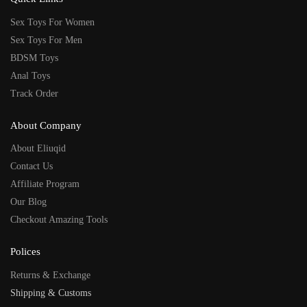
Sex Toys For Women
Sex Toys For Men
BDSM Toys
Anal Toys
Track Order
About Company
About Eliuqid
Contact Us
Affiliate Program
Our Blog
Checkout Amazing Tools
Polices
Returns & Exchange
Shipping & Customs