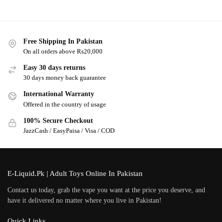
Free Shipping In Pakistan
On all orders above Rs20,000
Easy 30 days returns
30 days money back guarantee
International Warranty
Offered in the country of usage
100% Secure Checkout
JazzCash / EasyPaisa / Visa / COD
E-Liquid.Pk | Adult Toys Online In Pakistan
Contact us today, grab the vape you want at the price you deserve, and
have it delivered no matter where you live in Pakistan!
Quick Links