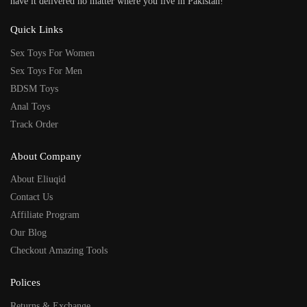
have it delivered no matter where you live in Pakistan!
Quick Links
Sex Toys For Women
Sex Toys For Men
BDSM Toys
Anal Toys
Track Order
About Company
About Eliuqid
Contact Us
Affiliate Program
Our Blog
Checkout Amazing Tools
Polices
Returns & Exchange