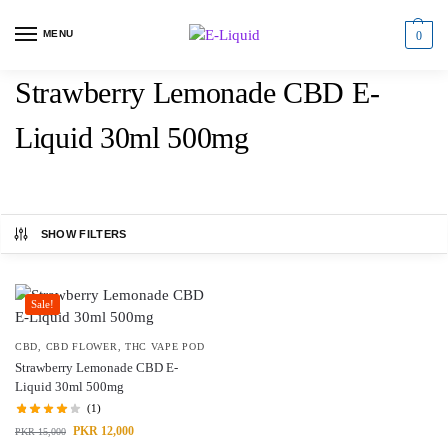
MENU
0
Strawberry Lemonade CBD E-
Liquid 30ml 500mg
SHOW FILTERS
Sale!
CBD
,
CBD FLOWER
,
THC VAPE POD
Strawberry Lemonade CBD E-
Liquid 30ml 500mg
(1)
PKR
12,000
PKR
15,000