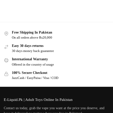
Free Shipping In Pakistan
On all orders above Rs20,000
Easy 30 days returns
30 days money back guarantee
International Warranty
Offered in the country of usage
100% Secure Checkout
JazzCash / EasyPaisa / Visa / COD
E-Liquid.Pk | Adult Toys Online In Pakistan
Contact us today, grab the vape you want at the price you deserve, and