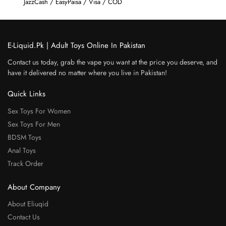
JazzCash / EasyPaisa / Visa / COD
E-Liquid.Pk | Adult Toys Online In Pakistan
Contact us today, grab the vape you want at the price you deserve, and
have it delivered no matter where you live in Pakistan!
Quick Links
Sex Toys For Women
Sex Toys For Men
BDSM Toys
Anal Toys
Track Order
About Company
About Eliuqid
Contact Us