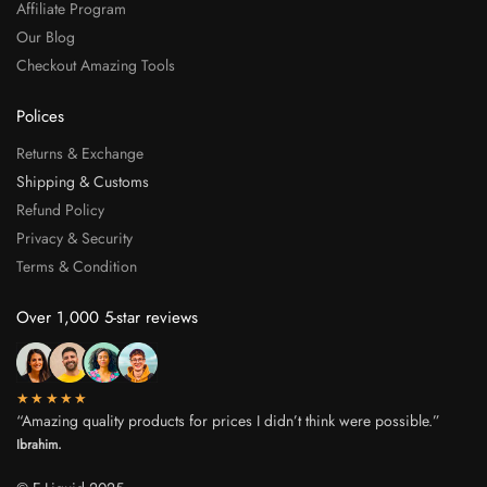
Affiliate Program
Our Blog
Checkout Amazing Tools
Polices
Returns & Exchange
Shipping & Customs
Refund Policy
Privacy & Security
Terms & Condition
Over 1,000 5-star reviews
★★★★★
“Amazing quality products for prices I didn’t think were possible.”
Ibrahim.