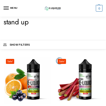
0
MENU
stand up
SHOW FILTERS
Sale!
Sale!