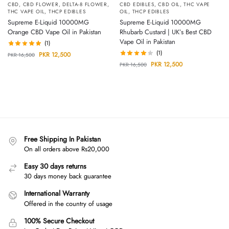
CBD
,
CBD FLOWER
,
DELTA-8 FLOWER
,
CBD EDIBLES
,
CBD OIL
,
THC VAPE
THC VAPE OIL
,
THCP EDIBLES
OIL
,
THCP EDIBLES
Supreme E-Liquid 10000MG
Supreme E-Liquid 10000MG
Orange CBD Vape Oil in Pakistan
Rhubarb Custard | UK’s Best CBD
Vape Oil in Pakistan
(1)
(1)
PKR
12,500
PKR
16,500
PKR
12,500
PKR
16,500
Free Shipping In Pakistan
On all orders above Rs20,000
Easy 30 days returns
30 days money back guarantee
International Warranty
Offered in the country of usage
100% Secure Checkout