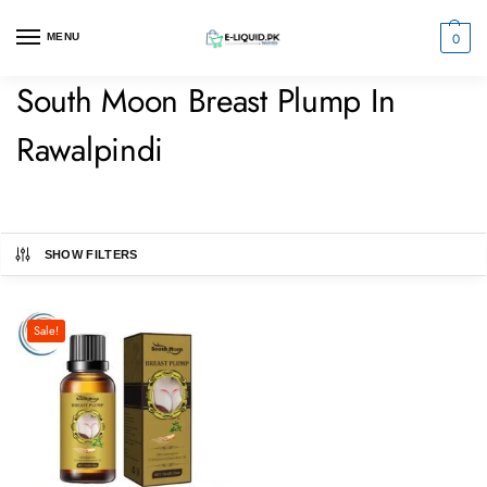
0
MENU
South Moon Breast Plump In
Rawalpindi
SHOW FILTERS
Sale!