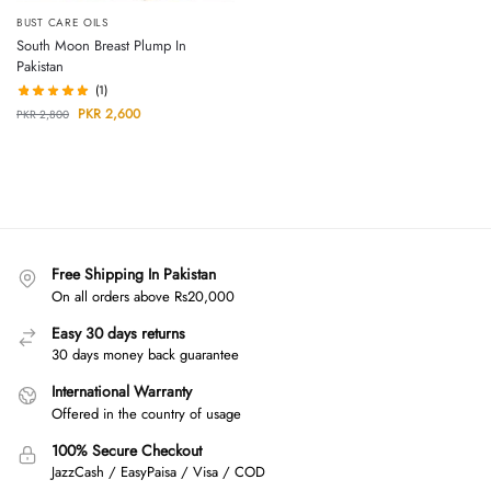
BUST CARE OILS
South Moon Breast Plump In
Pakistan
(1)
PKR
2,600
PKR
2,800
Free Shipping In Pakistan
On all orders above Rs20,000
Easy 30 days returns
30 days money back guarantee
International Warranty
Offered in the country of usage
100% Secure Checkout
JazzCash / EasyPaisa / Visa / COD