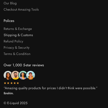
Our Blog
Checkout Amazing Tools
Polices
Returns & Exchange
Shipping & Customs
Refund Policy
Privacy & Security
Terms & Condition
Over 1,000 5-star reviews
★★★★★
“Amazing quality products for prices I didn’t think were possible.”
Ibrahim.
© E-Liquid 2025