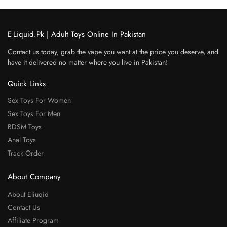
E-Liquid.Pk | Adult Toys Online In Pakistan
Contact us today, grab the vape you want at the price you deserve, and
have it delivered no matter where you live in Pakistan!
Quick Links
Sex Toys For Women
Sex Toys For Men
BDSM Toys
Anal Toys
Track Order
About Company
About Eliuqid
Contact Us
Affiliate Program