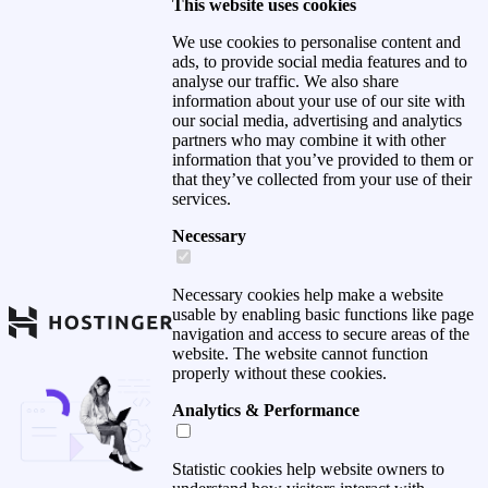
This website uses cookies
We use cookies to personalise content and
ads, to provide social media features and to
analyse our traffic. We also share
information about your use of our site with
our social media, advertising and analytics
partners who may combine it with other
information that you’ve provided to them or
that they’ve collected from your use of their
services.
Necessary
Necessary cookies help make a website
usable by enabling basic functions like page
navigation and access to secure areas of the
website. The website cannot function
properly without these cookies.
Analytics & Performance
Statistic cookies help website owners to