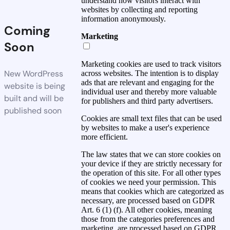
understand how visitors interact with
websites by collecting and reporting
information anonymously.
Coming
Marketing
Soon
Marketing cookies are used to track visitors
New WordPress
across websites. The intention is to display
ads that are relevant and engaging for the
website is being
individual user and thereby more valuable
built and will be
for publishers and third party advertisers.
published soon
Cookies are small text files that can be used
by websites to make a user's experience
more efficient.
The law states that we can store cookies on
your device if they are strictly necessary for
the operation of this site. For all other types
of cookies we need your permission. This
means that cookies which are categorized as
necessary, are processed based on GDPR
Art. 6 (1) (f). All other cookies, meaning
those from the categories preferences and
marketing, are processed based on GDPR