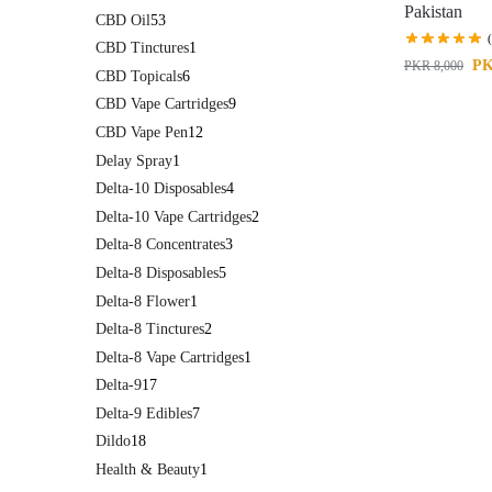
Pakistan
CBD Oil
53
CBD Tinctures
1
P
PKR
8,000
CBD Topicals
6
CBD Vape Cartridges
9
CBD Vape Pen
12
Delay Spray
1
Delta-10 Disposables
4
Delta-10 Vape Cartridges
2
Delta-8 Concentrates
3
Delta-8 Disposables
5
Delta-8 Flower
1
Delta-8 Tinctures
2
Delta-8 Vape Cartridges
1
Delta-9
17
Delta-9 Edibles
7
Dildo
18
Health & Beauty
1