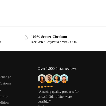
100% Secure Checkout
ge
JazzCash / EasyPaisa / Visa / COD
Over 1,000 5-star reviews
xchange
Customs
★★★★★
y
“Amazing quality products for
curity
prices I didn’t think were
possible.”
dition