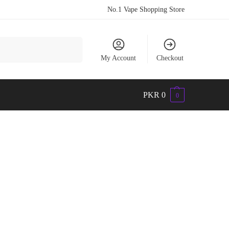
No.1 Vape Shopping Store
Search
My Account
Checkout
PKR
0
0