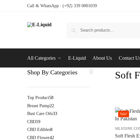
Call & WhatsApp : (+92) 339 0001039
All Categories
E-Liquid
About Us
Contact U
Shop By Categories
Soft F
Top Product
58
Breast Pump
22
Bust Care Oils
33
Sale!
CBD
19
SILICONE C
CBD Edibles
8
Soft Flesh E
CBD Flower
42