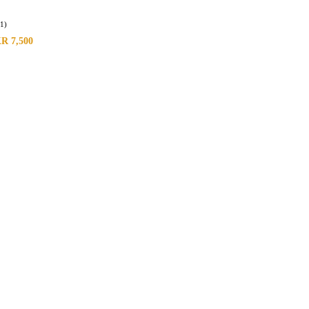
(1)
KR
7,500