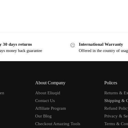
y 30 days returns
International Warranty
ays money back guarantee
Offered in the country of usa
About Company
Polices
men
About Eliuqid
Returns & E
Contact Us
Shipping & 
Affiliate Program
Refund Polic
Our Blog
Privacy & Se
Checkout Amazing Tools
Terms & Con