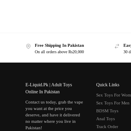
Free Shipping In Pakistan
Eas
On all orders above Rs20,000
30 d
E-Liquid.Pk | Adult Toys
Quick Links
Online In Pakistan
Sex Toys For Wo
Contact us today, grab the vape
Sex Toys For Men
you want at the price you
BDSM Toys
deserve, and have it delivered
Anal Toys
no matter where you live in
Track Order
Pakistan!