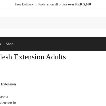
Free Delivery In Pakistan on all orders
over PKR 5,000
s
Shop
lesh Extension Adults
ONDOM
xtension In