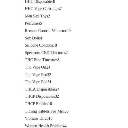
HHC Disposables
8
HHC Vape Cartridges
7
Men Sex Toys
2
Perfumes
5
Remote Control Vibrartor
20
Sex Dolls
1
Silicone Condom
18
Spectrum CBD Tinctures
2
THC Free Tinctures
8
Thc Vape Oil
24
Thc Vape Pen
32
Thc Vape Pod
31
THCA Disposables
24
THCP Disposables
32
THCP Edibles
18
Timing Tablets For Men
35
Vibrator Dildo
13
Women Health Product
44