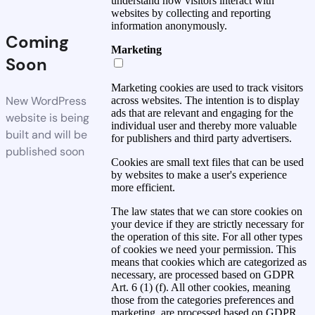
understand how visitors interact with
websites by collecting and reporting
information anonymously.
Coming
Marketing
Soon
Marketing cookies are used to track visitors
New WordPress
across websites. The intention is to display
ads that are relevant and engaging for the
website is being
individual user and thereby more valuable
built and will be
for publishers and third party advertisers.
published soon
Cookies are small text files that can be used
by websites to make a user's experience
more efficient.
The law states that we can store cookies on
your device if they are strictly necessary for
the operation of this site. For all other types
of cookies we need your permission. This
means that cookies which are categorized as
necessary, are processed based on GDPR
Art. 6 (1) (f). All other cookies, meaning
those from the categories preferences and
marketing, are processed based on GDPR