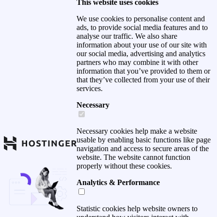
This website uses cookies
We use cookies to personalise content and
ads, to provide social media features and to
analyse our traffic. We also share
information about your use of our site with
our social media, advertising and analytics
partners who may combine it with other
information that you’ve provided to them or
that they’ve collected from your use of their
services.
Necessary
Necessary cookies help make a website
usable by enabling basic functions like page
navigation and access to secure areas of the
website. The website cannot function
properly without these cookies.
Analytics & Performance
Statistic cookies help website owners to