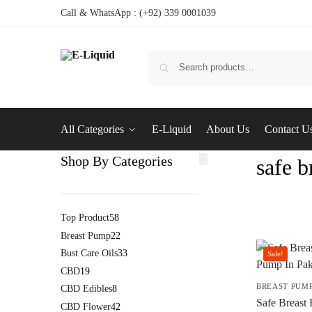
Call & WhatsApp : (+92) 339 0001039
All Categories
E-Liquid
About Us
Contact U
Shop By Categories
safe 
Top Product
58
Breast Pump
22
Bust Care Oils
33
Sale!
CBD
19
BREAST PUM
CBD Edibles
8
Safe Breast
CBD Flower
42