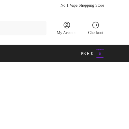
No.1 Vape Shopping Store
Search
My Account
Checkout
PKR
0
0