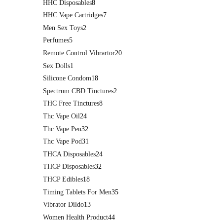
HHC Disposables
8
HHC Vape Cartridges
7
Men Sex Toys
2
Perfumes
5
Remote Control Vibrartor
20
Sex Dolls
1
Silicone Condom
18
Spectrum CBD Tinctures
2
THC Free Tinctures
8
Thc Vape Oil
24
Thc Vape Pen
32
Thc Vape Pod
31
THCA Disposables
24
THCP Disposables
32
THCP Edibles
18
Timing Tablets For Men
35
Vibrator Dildo
13
Women Health Product
44