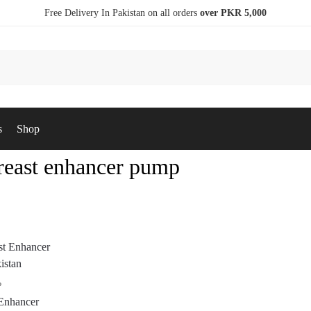
Free Delivery In Pakistan on all orders
over PKR 5,000
s
Shop
breast enhancer pump
P
 Enhancer