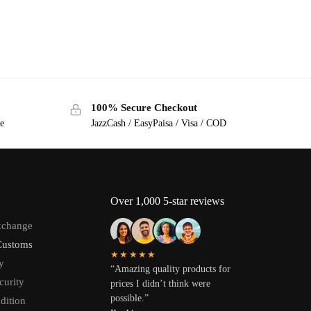
100% Secure Checkout
ge
JazzCash / EasyPaisa / Visa / COD
Over 1,000 5-star reviews
xchange
Customs
★★★★★
y
“Amazing quality products for
curity
prices I didn’t think were
possible.”
dition