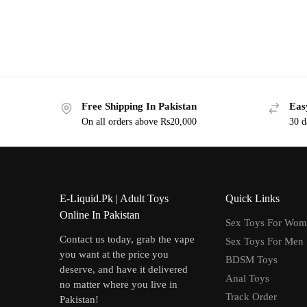
Free Shipping In Pakistan
Eas
On all orders above Rs20,000
30 d
E-Liquid.Pk | Adult Toys
Quick Links
Online In Pakistan
Sex Toys For Wo
Contact us today, grab the vape
Sex Toys For Men
you want at the price you
BDSM Toys
deserve, and have it delivered
Anal Toys
no matter where you live in
Track Order
Pakistan!