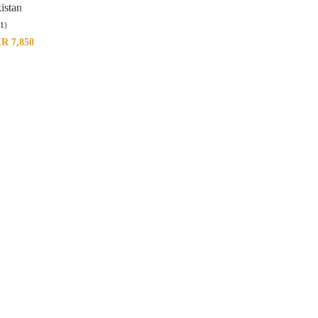
istan
(1)
KR
7,850