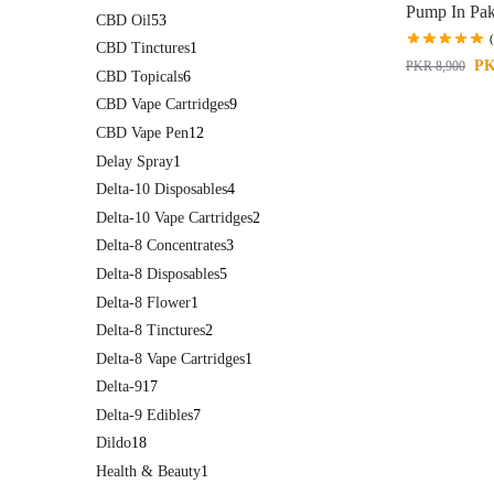
Pump In Pak
CBD Oil
53
CBD Tinctures
1
P
PKR
8,900
CBD Topicals
6
CBD Vape Cartridges
9
CBD Vape Pen
12
Delay Spray
1
Delta-10 Disposables
4
Delta-10 Vape Cartridges
2
Delta-8 Concentrates
3
Delta-8 Disposables
5
Delta-8 Flower
1
Delta-8 Tinctures
2
Delta-8 Vape Cartridges
1
Delta-9
17
Delta-9 Edibles
7
Dildo
18
Health & Beauty
1