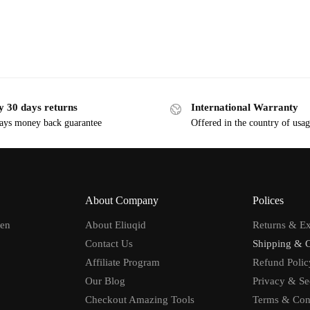
y 30 days returns
International Warranty
ays money back guarantee
Offered in the country of usa
About Company
Polices
men
About Eliuqid
Returns & E
Contact Us
Shipping & 
Affiliate Program
Refund Polic
Our Blog
Privacy & Se
Checkout Amazing Tools
Terms & Con