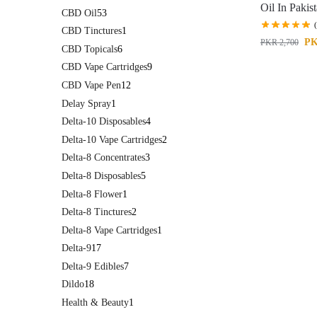
Oil In Pakis
CBD Oil
53
CBD Tinctures
1
P
PKR
2,700
CBD Topicals
6
CBD Vape Cartridges
9
CBD Vape Pen
12
Delay Spray
1
Delta-10 Disposables
4
Delta-10 Vape Cartridges
2
Delta-8 Concentrates
3
Delta-8 Disposables
5
Delta-8 Flower
1
Delta-8 Tinctures
2
Delta-8 Vape Cartridges
1
Delta-9
17
Delta-9 Edibles
7
Dildo
18
Health & Beauty
1