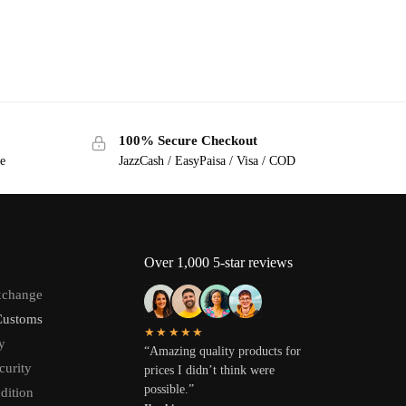
100% Secure Checkout
ge
JazzCash / EasyPaisa / Visa / COD
Over 1,000 5-star reviews
xchange
Customs
★★★★★
y
“Amazing quality products for
curity
prices I didn’t think were
possible.”
dition