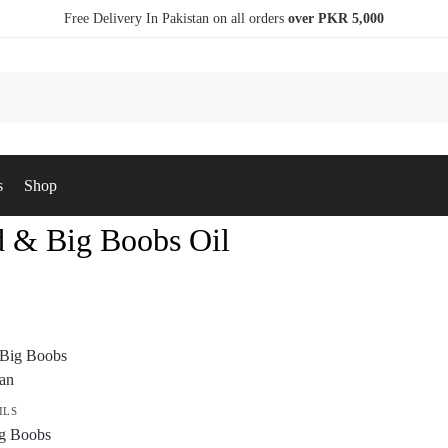
Free Delivery In Pakistan on all orders
over PKR 5,000
s
Shop
 & Big Boobs Oil
ILS
g Boobs