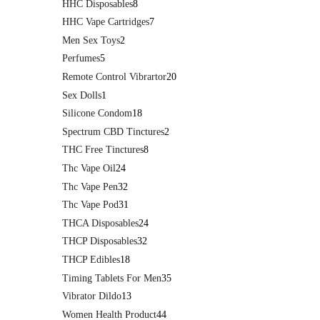
HHC Disposables
8
HHC Vape Cartridges
7
Men Sex Toys
2
Perfumes
5
Remote Control Vibrartor
20
Sex Dolls
1
Silicone Condom
18
Spectrum CBD Tinctures
2
THC Free Tinctures
8
Thc Vape Oil
24
Thc Vape Pen
32
Thc Vape Pod
31
THCA Disposables
24
THCP Disposables
32
THCP Edibles
18
Timing Tablets For Men
35
Vibrator Dildo
13
Women Health Product
44