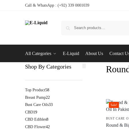
Call & WhatsApp : (+92) 339 0001039
All Categories
E-Liquid
About Us
Contact U
Shop By Categories
Round
Top Product
58
Breast Pump
22
Bust Care Oils
33
Sale!
CBD
19
BUST CARE O
CBD Edibles
8
Round & Bi
CBD Flower
42