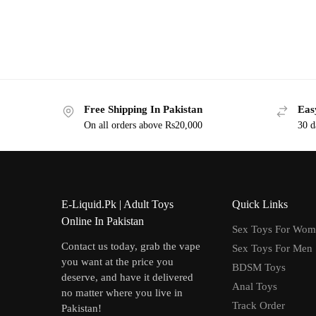
Free Shipping In Pakistan
Eas
On all orders above Rs20,000
30 d
E-Liquid.Pk | Adult Toys
Quick Links
Online In Pakistan
Sex Toys For Wo
Contact us today, grab the vape
Sex Toys For Men
you want at the price you
BDSM Toys
deserve, and have it delivered
Anal Toys
no matter where you live in
Track Order
Pakistan!