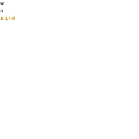
tan
(2)
KR
2,400