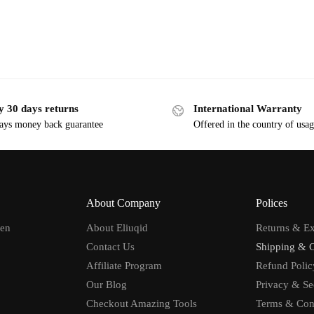
y 30 days returns
International Warranty
ays money back guarantee
Offered in the country of usa
About Company
Polices
men
About Eliuqid
Returns & E
Contact Us
Shipping & 
Affiliate Program
Refund Polic
Our Blog
Privacy & Se
Checkout Amazing Tools
Terms & Con