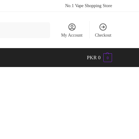
No.1 Vape Shopping Store
Search
My Account
Checkout
PKR
0
0