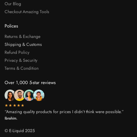
Our Blog
Checkout Amazing Tools
Polices
Returns & Exchange
Shipping & Customs
Refund Policy
Privacy & Security
Terms & Condition
Over 1,000 5-star reviews
★★★★★
“Amazing quality products for prices I didn’t think were possible.”
Ibrahim.
© E-Liquid 2025