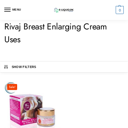
0
MENU
Rivaj Breast Enlarging Cream
Uses
SHOW FILTERS
Sale!