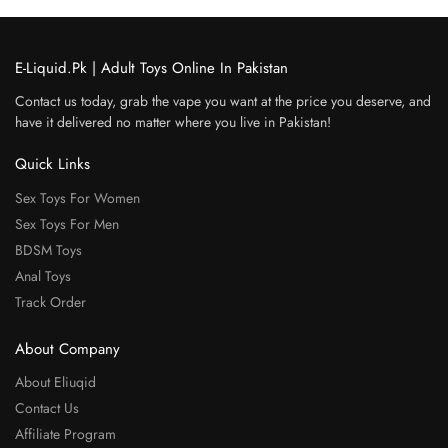
E-Liquid.Pk | Adult Toys Online In Pakistan
Contact us today, grab the vape you want at the price you deserve, and
have it delivered no matter where you live in Pakistan!
Quick Links
Sex Toys For Women
Sex Toys For Men
BDSM Toys
Anal Toys
Track Order
About Company
About Eliuqid
Contact Us
Affiliate Program