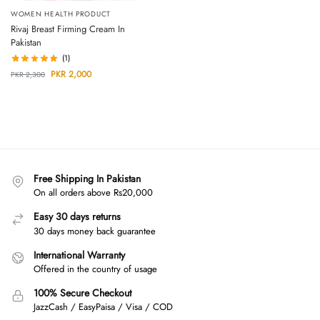
WOMEN HEALTH PRODUCT
Rivaj Breast Firming Cream In
Pakistan
(1)
PKR
2,000
PKR
2,300
Free Shipping In Pakistan
On all orders above Rs20,000
Easy 30 days returns
30 days money back guarantee
International Warranty
Offered in the country of usage
100% Secure Checkout
JazzCash / EasyPaisa / Visa / COD