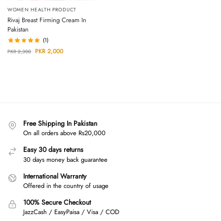
WOMEN HEALTH PRODUCT
Rivaj Breast Firming Cream In
Pakistan
(1)
PKR
2,000
PKR
2,300
Free Shipping In Pakistan
On all orders above Rs20,000
Easy 30 days returns
30 days money back guarantee
International Warranty
Offered in the country of usage
100% Secure Checkout
JazzCash / EasyPaisa / Visa / COD