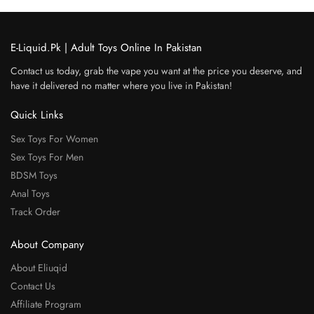
E-Liquid.Pk | Adult Toys Online In Pakistan
Contact us today, grab the vape you want at the price you deserve, and
have it delivered no matter where you live in Pakistan!
Quick Links
Sex Toys For Women
Sex Toys For Men
BDSM Toys
Anal Toys
Track Order
About Company
About Eliuqid
Contact Us
Affiliate Program