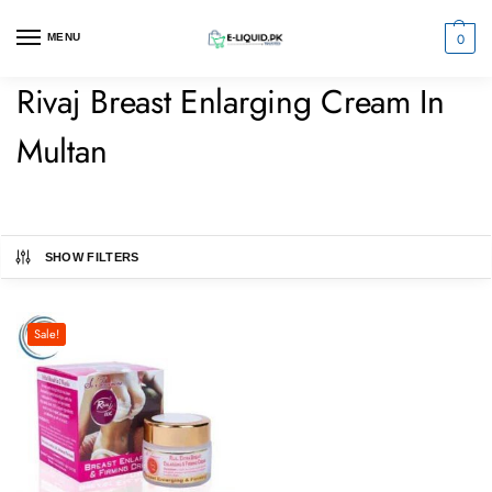
0
MENU
Rivaj Breast Enlarging Cream In
Multan
SHOW FILTERS
Sale!