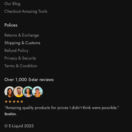
Our Blog
Checkout Amazing Tools
Polices
Returns & Exchange
Shipping & Customs
Refund Policy
Privacy & Security
Terms & Condition
Over 1,000 5-star reviews
★★★★★
“Amazing quality products for prices I didn’t think were possible.”
Ibrahim.
© E-Liquid 2025