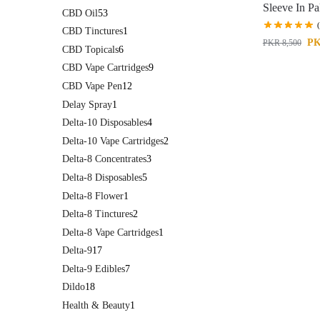
Sleeve In Pa
CBD Oil
53
CBD Tinctures
1
P
PKR
8,500
CBD Topicals
6
CBD Vape Cartridges
9
CBD Vape Pen
12
Delay Spray
1
Delta-10 Disposables
4
Delta-10 Vape Cartridges
2
Delta-8 Concentrates
3
Delta-8 Disposables
5
Delta-8 Flower
1
Delta-8 Tinctures
2
Delta-8 Vape Cartridges
1
Delta-9
17
Delta-9 Edibles
7
Dildo
18
Health & Beauty
1