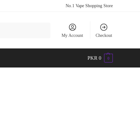
No.1 Vape Shopping Store
Search
My Account
Checkout
PKR
0
0