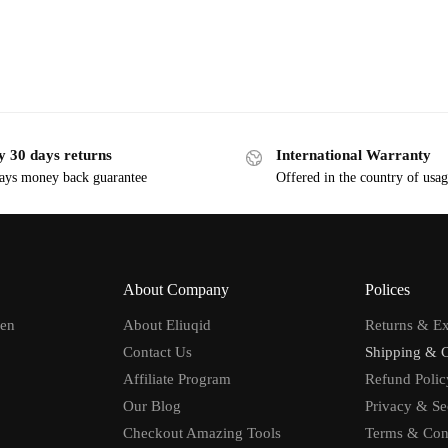
y 30 days returns
International Warranty
ays money back guarantee
Offered in the country of usa
About Company
Polices
men
About Eliuqid
Returns & E
Contact Us
Shipping & 
Affiliate Program
Refund Polic
Our Blog
Privacy & Se
Checkout Amazing Tools
Terms & Con