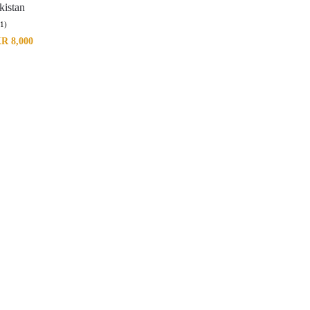
kistan
(1)
KR
8,000