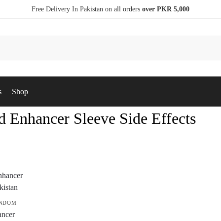
Free Delivery In Pakistan on all orders
over PKR 5,000
s
Shop
d Enhancer Sleeve Side Effects
ONDOM
ancer