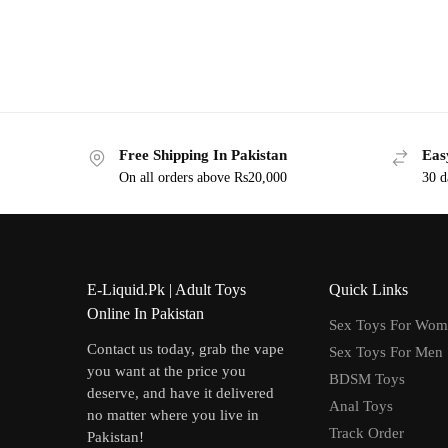
Free Shipping In Pakistan
Eas
On all orders above Rs20,000
30 d
E-Liquid.Pk | Adult Toys
Quick Links
Online In Pakistan
Sex Toys For Wo
Contact us today, grab the vape
Sex Toys For Men
you want at the price you
BDSM Toys
deserve, and have it delivered
Anal Toys
no matter where you live in
Track Order
Pakistan!