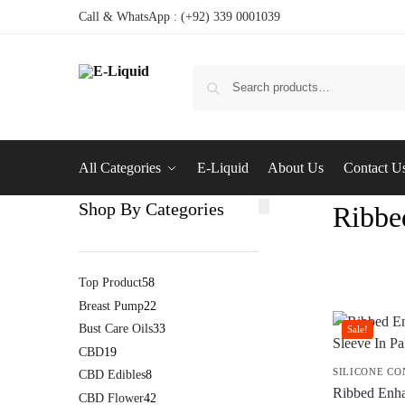
Call & WhatsApp : (+92) 339 0001039
All Categories
E-Liquid
About Us
Contact U
Shop By Categories
Ribbe
Top Product
58
Breast Pump
22
Bust Care Oils
33
Sale!
CBD
19
SILICONE C
CBD Edibles
8
Ribbed Enh
CBD Flower
42