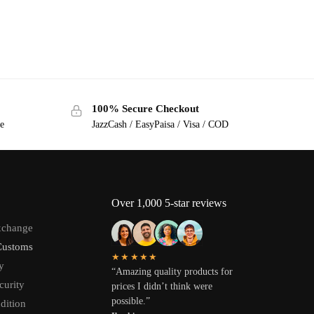
100% Secure Checkout
ge
JazzCash / EasyPaisa / Visa / COD
Over 1,000 5-star reviews
xchange
Customs
★★★★★
y
“Amazing quality products for
curity
prices I didn’t think were
possible.”
dition