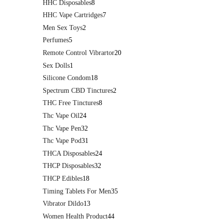
HHC Disposables
8
HHC Vape Cartridges
7
Men Sex Toys
2
Perfumes
5
Remote Control Vibrartor
20
Sex Dolls
1
Silicone Condom
18
Spectrum CBD Tinctures
2
THC Free Tinctures
8
Thc Vape Oil
24
Thc Vape Pen
32
Thc Vape Pod
31
THCA Disposables
24
THCP Disposables
32
THCP Edibles
18
Timing Tablets For Men
35
Vibrator Dildo
13
Women Health Product
44