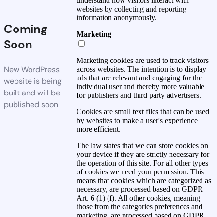
understand how visitors interact with
websites by collecting and reporting
information anonymously.
Coming
Marketing
Soon
Marketing cookies are used to track visitors
New WordPress
across websites. The intention is to display
ads that are relevant and engaging for the
website is being
individual user and thereby more valuable
built and will be
for publishers and third party advertisers.
published soon
Cookies are small text files that can be used
by websites to make a user's experience
more efficient.
The law states that we can store cookies on
your device if they are strictly necessary for
the operation of this site. For all other types
of cookies we need your permission. This
means that cookies which are categorized as
necessary, are processed based on GDPR
Art. 6 (1) (f). All other cookies, meaning
those from the categories preferences and
marketing, are processed based on GDPR