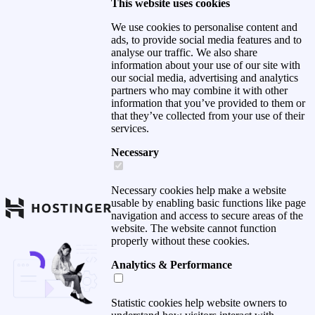
This website uses cookies
We use cookies to personalise content and
ads, to provide social media features and to
analyse our traffic. We also share
information about your use of our site with
our social media, advertising and analytics
partners who may combine it with other
information that you’ve provided to them or
that they’ve collected from your use of their
services.
Necessary
Necessary cookies help make a website
usable by enabling basic functions like page
navigation and access to secure areas of the
website. The website cannot function
properly without these cookies.
Analytics & Performance
Statistic cookies help website owners to