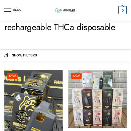
0
MENU
rechargeable THCa disposable
SHOW FILTERS
Sale!
Sale!