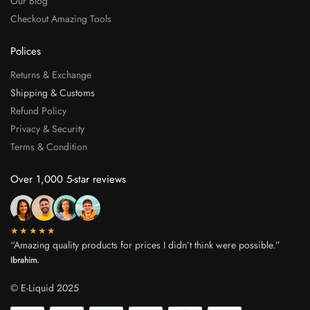
Our Blog
Checkout Amazing Tools
Polices
Returns & Exchange
Shipping & Customs
Refund Policy
Privacy & Security
Terms & Condition
Over 1,000 5-star reviews
★★★★★
“Amazing quality products for prices I didn’t think were possible.”
Ibrahim.
© E-Liquid 2025