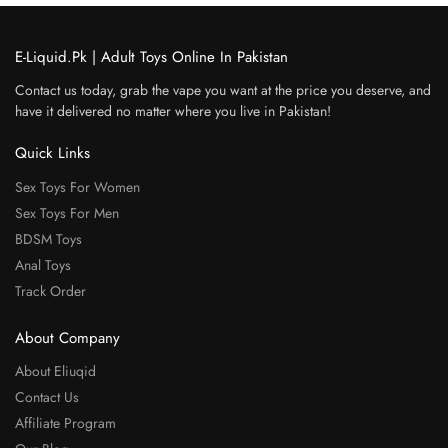
E-Liquid.Pk | Adult Toys Online In Pakistan
Contact us today, grab the vape you want at the price you deserve, and
have it delivered no matter where you live in Pakistan!
Quick Links
Sex Toys For Women
Sex Toys For Men
BDSM Toys
Anal Toys
Track Order
About Company
About Eliuqid
Contact Us
Affiliate Program