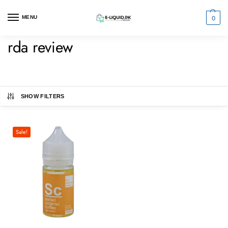
0
MENU
rda review
SHOW FILTERS
Sale!