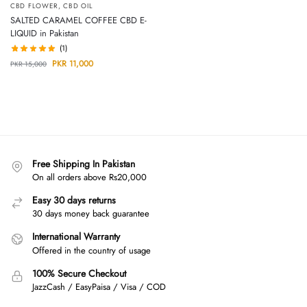
CBD FLOWER
,
CBD OIL
SALTED CARAMEL COFFEE CBD E-
LIQUID in Pakistan
(1)
PKR
11,000
PKR
15,000
Free Shipping In Pakistan
On all orders above Rs20,000
Easy 30 days returns
30 days money back guarantee
International Warranty
Offered in the country of usage
100% Secure Checkout
JazzCash / EasyPaisa / Visa / COD