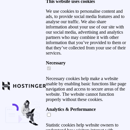
This website uses cookies
We use cookies to personalise content and
ads, to provide social media features and to
analyse our traffic. We also share
information about your use of our site with
our social media, advertising and analytics
partners who may combine it with other
information that you’ve provided to them or
that they’ve collected from your use of their
services.
Necessary
Necessary cookies help make a website
usable by enabling basic functions like page
navigation and access to secure areas of the
website. The website cannot function
properly without these cookies.
Analytics & Performance
Statistic cookies help website owners to