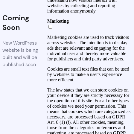
understand how visitors interact with
websites by collecting and reporting
information anonymously.
Coming
Marketing
Soon
Marketing cookies are used to track visitors
New WordPress
across websites. The intention is to display
ads that are relevant and engaging for the
website is being
individual user and thereby more valuable
built and will be
for publishers and third party advertisers.
published soon
Cookies are small text files that can be used
by websites to make a user's experience
more efficient.
The law states that we can store cookies on
your device if they are strictly necessary for
the operation of this site. For all other types
of cookies we need your permission. This
means that cookies which are categorized as
necessary, are processed based on GDPR
Art. 6 (1) (f). All other cookies, meaning
those from the categories preferences and
marketing, are processed based on GDPR