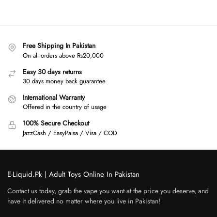
Free Shipping In Pakistan
On all orders above Rs20,000
Easy 30 days returns
30 days money back guarantee
International Warranty
Offered in the country of usage
100% Secure Checkout
JazzCash / EasyPaisa / Visa / COD
E-Liquid.Pk | Adult Toys Online In Pakistan
Contact us today, grab the vape you want at the price you deserve, and
have it delivered no matter where you live in Pakistan!