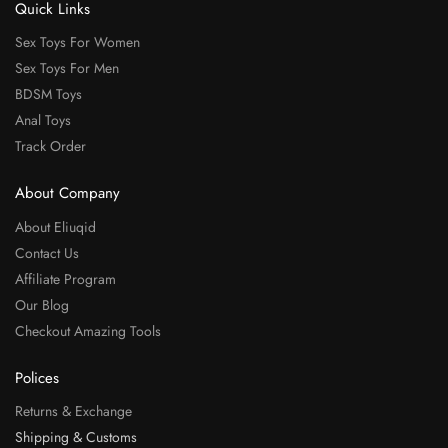
Quick Links
Sex Toys For Women
Sex Toys For Men
BDSM Toys
Anal Toys
Track Order
About Company
About Eliuqid
Contact Us
Affiliate Program
Our Blog
Checkout Amazing Tools
Polices
Returns & Exchange
Shipping & Customs