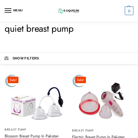
0
MENU
quiet breast pump
SHOW FILTERS
Sale!
Sale!
BREAST PUMP
BREAST PUMP
Blossom Breast Pump In Pakistan
Electric Breast Pump In Pakistan