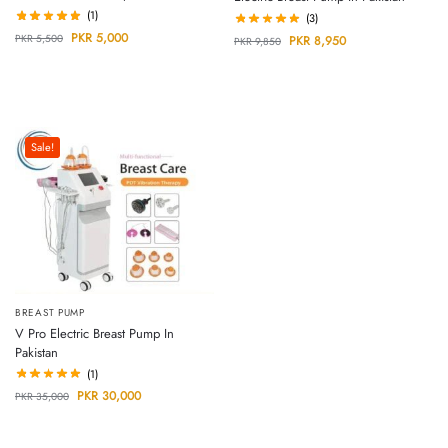
(1)
(3)
PKR
5,000
PKR
5,500
PKR
8,950
PKR
9,850
Sale!
BREAST PUMP
V Pro Electric Breast Pump In
Pakistan
(1)
PKR
30,000
PKR
35,000