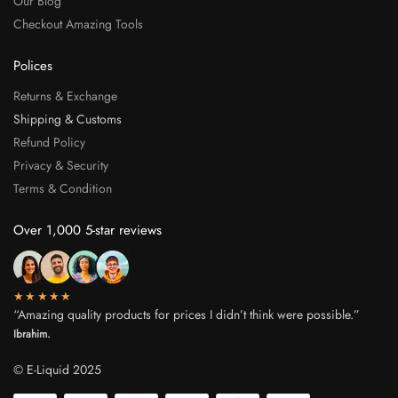
Our Blog
Checkout Amazing Tools
Polices
Returns & Exchange
Shipping & Customs
Refund Policy
Privacy & Security
Terms & Condition
Over 1,000 5-star reviews
★★★★★
“Amazing quality products for prices I didn’t think were possible.”
Ibrahim.
© E-Liquid 2025