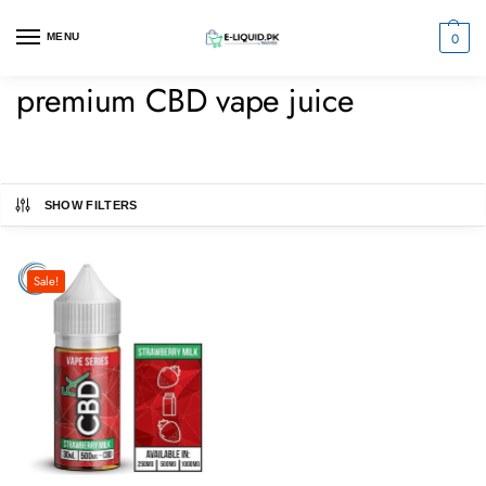
0
MENU
premium CBD vape juice
SHOW FILTERS
Sale!