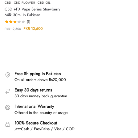
CBD
,
CBD FLOWER
,
CBD OIL
CBD +FX Vape Series Strawberry
Milk 30ml In Pakistan
(1)
PKR
10,500
PKR
12,500
Free Shipping In Pakistan
On all orders above Rs20,000
Easy 30 days returns
30 days money back guarantee
International Warranty
Offered in the country of usage
100% Secure Checkout
JazzCash / EasyPaisa / Visa / COD