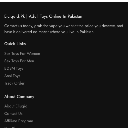
E-Liquid.Pk | Adult Toys Online In Pakistan
Contact us today, grab the vape you want at the price you deserve, and
have it delivered no matter where you live in Pakistan!
Quick Links
Sex Toys For Women
Sex Toys For Men
BDSM Toys
Anal Toys
Track Order
About Company
About Eliuqid
Contact Us
Affiliate Program