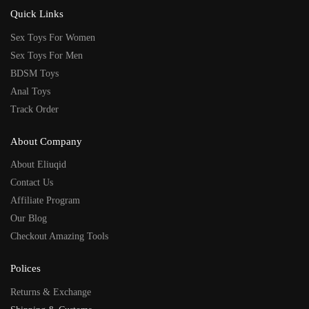
Quick Links
Sex Toys For Women
Sex Toys For Men
BDSM Toys
Anal Toys
Track Order
About Company
About Eliuqid
Contact Us
Affiliate Program
Our Blog
Checkout Amazing Tools
Polices
Returns & Exchange