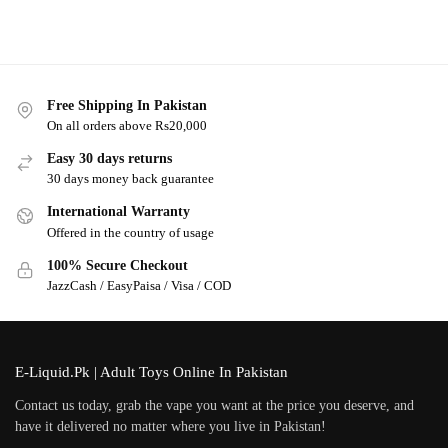
Free Shipping In Pakistan
On all orders above Rs20,000
Easy 30 days returns
30 days money back guarantee
International Warranty
Offered in the country of usage
100% Secure Checkout
JazzCash / EasyPaisa / Visa / COD
E-Liquid.Pk | Adult Toys Online In Pakistan
Contact us today, grab the vape you want at the price you deserve, and
have it delivered no matter where you live in Pakistan!