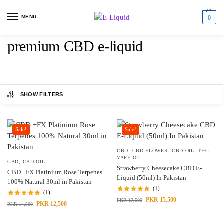
MENU
0
premium CBD e-liquid
SHOW FILTERS
Sale!
Sale!
CBD
,
CBD FLOWER
,
CBD OIL
,
THC
VAPE OIL
CBD
,
CBD OIL
Strawberry Cheesecake CBD E-
CBD +FX Platinium Rose Terpenes
Liquid (50ml) In Pakistan
100% Natural 30ml in Pakistan
(1)
(1)
PKR
15,500
PKR
17,500
PKR
12,500
PKR
14,500