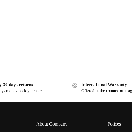
y 30 days returns
International Warranty
ays money back guarantee
Offered in the country of usa
About Company
Polices