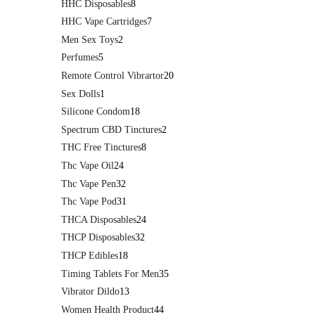
HHC Disposables
8
HHC Vape Cartridges
7
Men Sex Toys
2
Perfumes
5
Remote Control Vibrartor
20
Sex Dolls
1
Silicone Condom
18
Spectrum CBD Tinctures
2
THC Free Tinctures
8
Thc Vape Oil
24
Thc Vape Pen
32
Thc Vape Pod
31
THCA Disposables
24
THCP Disposables
32
THCP Edibles
18
Timing Tablets For Men
35
Vibrator Dildo
13
Women Health Product
44