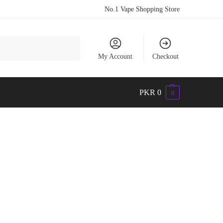
No.1 Vape Shopping Store
Search
My Account
Checkout
PKR
0
0