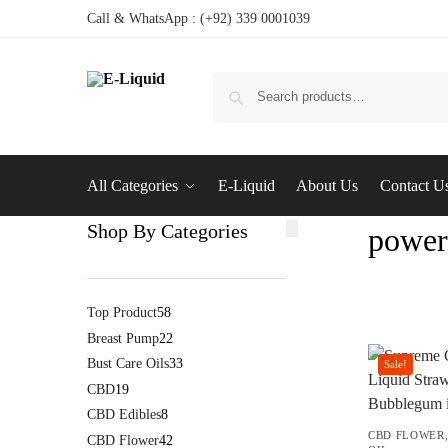
Call & WhatsApp : (+92) 339 0001039
All Categories
E-Liquid
About Us
Contact U
Shop By Categories
power
Top Product
58
Breast Pump
22
Bust Care Oils
33
Sale!
CBD
19
CBD Edibles
8
CBD FLOWER
CBD Flower
42