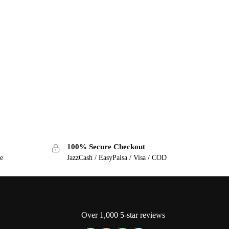
100% Secure Checkout
ge
JazzCash / EasyPaisa / Visa / COD
Over 1,000 5-star reviews