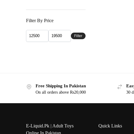
Filter By Price
Filter
Free Shipping In Pakistan
Eas
On all orders above Rs20,000
30 d
E-Liquid.Pk | Adult Toys
Quick Links
Online In Pakistan