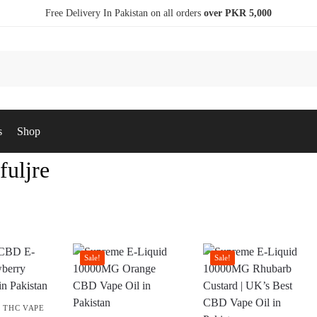
Free Delivery In Pakistan on all orders
over PKR 5,000
s
Shop
fuljre
Sale!
Sale!
,
THC VAPE