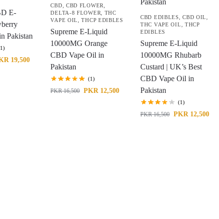
CBD
,
CBD FLOWER
,
BD E-
DELTA-8 FLOWER
,
THC
CBD EDIBLES
,
CBD OIL
,
VAPE OIL
,
THCP EDIBLES
wberry
THC VAPE OIL
,
THCP
Supreme E-Liquid
EDIBLES
n Pakistan
10000MG Orange
Supreme E-Liquid
(1)
CBD Vape Oil in
10000MG Rhubarb
KR
19,500
Pakistan
Custard | UK’s Best
CBD Vape Oil in
(1)
Pakistan
PKR
12,500
PKR
16,500
(1)
PKR
12,500
PKR
16,500