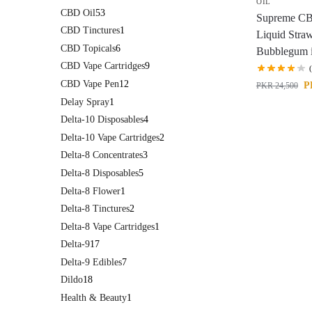
OIL
CBD Oil
53
Supreme C
CBD Tinctures
1
Liquid Stra
CBD Topicals
6
Bubblegum i
CBD Vape Cartridges
9
CBD Vape Pen
12
P
PKR
24,500
Delay Spray
1
Delta-10 Disposables
4
Delta-10 Vape Cartridges
2
Delta-8 Concentrates
3
Delta-8 Disposables
5
Delta-8 Flower
1
Delta-8 Tinctures
2
Delta-8 Vape Cartridges
1
Delta-9
17
Delta-9 Edibles
7
Dildo
18
Health & Beauty
1