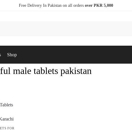
Free Delivery In Pakistan on all orders
over PKR 5,000
s
Shop
ul male tablets pakistan
ETS FOR