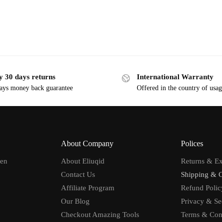
y 30 days returns
International Warranty
ays money back guarantee
Offered in the country of usa
About Company
Polices
men
About Eliuqid
Returns & E
Contact Us
Shipping & 
Affiliate Program
Refund Polic
Our Blog
Privacy & Se
Checkout Amazing Tools
Terms & Con