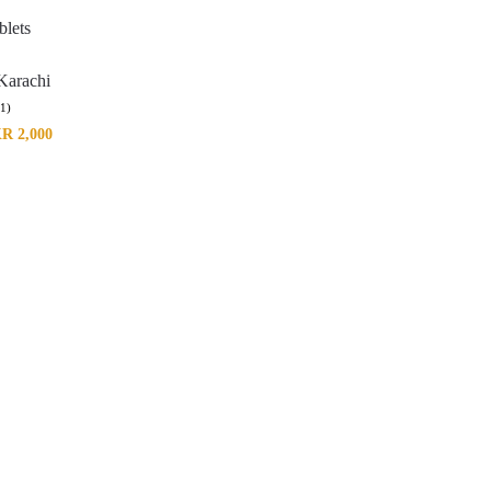
blets
Karachi
(1)
KR
2,000