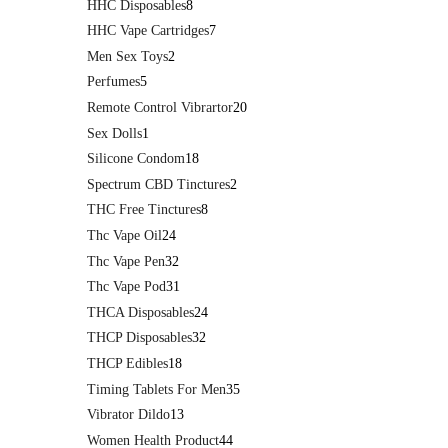
HHC Disposables
8
HHC Vape Cartridges
7
Men Sex Toys
2
Perfumes
5
Remote Control Vibrartor
20
Sex Dolls
1
Silicone Condom
18
Spectrum CBD Tinctures
2
THC Free Tinctures
8
Thc Vape Oil
24
Thc Vape Pen
32
Thc Vape Pod
31
THCA Disposables
24
THCP Disposables
32
THCP Edibles
18
Timing Tablets For Men
35
Vibrator Dildo
13
Women Health Product
44