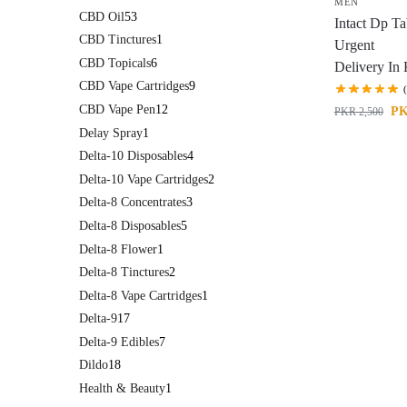
MEN
CBD Oil
53
Intact Dp Ta
CBD Tinctures
1
Urgent
CBD Topicals
6
Delivery In 
CBD Vape Cartridges
9
CBD Vape Pen
12
P
PKR
2,500
Delay Spray
1
Delta-10 Disposables
4
Delta-10 Vape Cartridges
2
Delta-8 Concentrates
3
Delta-8 Disposables
5
Delta-8 Flower
1
Delta-8 Tinctures
2
Delta-8 Vape Cartridges
1
Delta-9
17
Delta-9 Edibles
7
Dildo
18
Health & Beauty
1