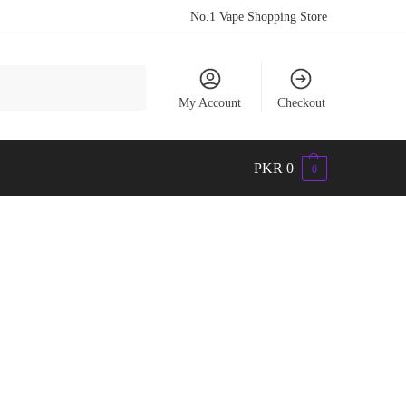
No.1 Vape Shopping Store
Search
My Account
Checkout
PKR
0
0