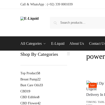
Call & WhatsApp : (+92) 339 0001039
All Categories
E-Liquid
About Us
Contact U
Shop By Categories
powerf
Top Product
58
Breast Pump
22
Bust Care Oils
33
Sale!
CBD
19
CBD Edibles
8
TIMING TABL
CBD Flower
42