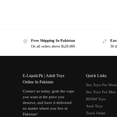
Free Shipping In Pakistan
Eas
On all orders above Rs20,000
30 d
E-Liquid.Pk | Adult Toys
Quick Links
Online In Pakistan
Sex Toys For Wo
Contact us today, grab the vape
Sex Toys For Men
you want at the price you
BDSM Toys
deserve, and have it delivered
Anal Toys
no matter where you live in
Track Order
Pakistan!