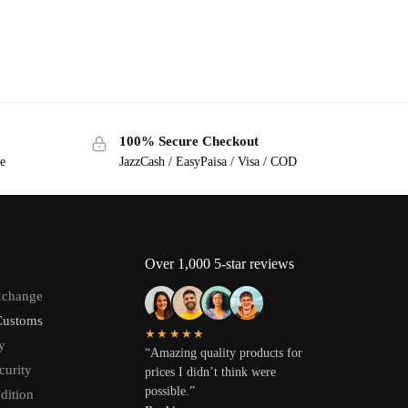
100% Secure Checkout
ge
JazzCash / EasyPaisa / Visa / COD
Over 1,000 5-star reviews
xchange
Customs
★★★★★
y
“Amazing quality products for
curity
prices I didn’t think were
possible.”
dition