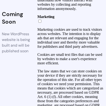
understand how visitors interact with
websites by collecting and reporting
information anonymously.
Coming
Marketing
Soon
Marketing cookies are used to track visitors
New WordPress
across websites. The intention is to display
ads that are relevant and engaging for the
website is being
individual user and thereby more valuable
built and will be
for publishers and third party advertisers.
published soon
Cookies are small text files that can be used
by websites to make a user's experience
more efficient.
The law states that we can store cookies on
your device if they are strictly necessary for
the operation of this site. For all other types
of cookies we need your permission. This
means that cookies which are categorized as
necessary, are processed based on GDPR
Art. 6 (1) (f). All other cookies, meaning
those from the categories preferences and
marketing, are processed based on GDPR