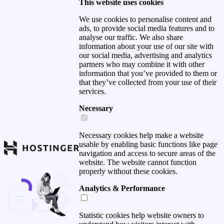
This website uses cookies
We use cookies to personalise content and
ads, to provide social media features and to
analyse our traffic. We also share
information about your use of our site with
our social media, advertising and analytics
partners who may combine it with other
information that you’ve provided to them or
that they’ve collected from your use of their
services.
Necessary
Necessary cookies help make a website
usable by enabling basic functions like page
navigation and access to secure areas of the
website. The website cannot function
properly without these cookies.
Analytics & Performance
Statistic cookies help website owners to