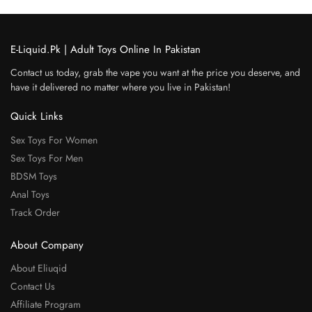
E-Liquid.Pk | Adult Toys Online In Pakistan
Contact us today, grab the vape you want at the price you deserve, and
have it delivered no matter where you live in Pakistan!
Quick Links
Sex Toys For Women
Sex Toys For Men
BDSM Toys
Anal Toys
Track Order
About Company
About Eliuqid
Contact Us
Affiliate Program