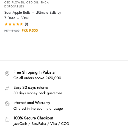
CBD FLOWER
,
CBD OIL
,
THCA
DISPOSABLES
Sour Apple Belts – LIQmate Salts by
7 Daze – 30mL
(1)
PKR
9,500
PKR
15,000
Free Shipping In Pakistan
On all orders above Rs20,000
Easy 30 days returns
30 days money back guarantee
International Warranty
Offered in the country of usage
100% Secure Checkout
JazzCash / EasyPaisa / Visa / COD