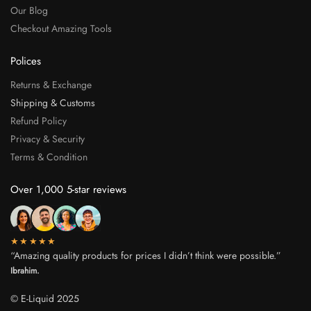
Our Blog
Checkout Amazing Tools
Polices
Returns & Exchange
Shipping & Customs
Refund Policy
Privacy & Security
Terms & Condition
Over 1,000 5-star reviews
★★★★★
“Amazing quality products for prices I didn’t think were possible.”
Ibrahim.
© E-Liquid 2025