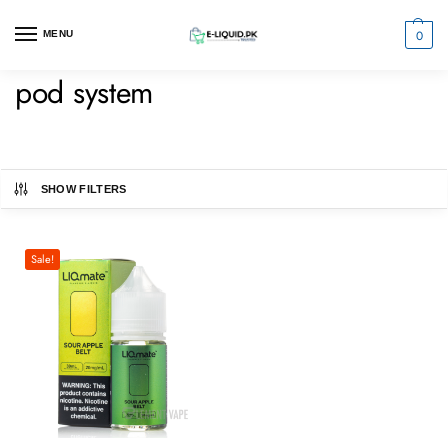
0
MENU
pod system
SHOW FILTERS
Sale!