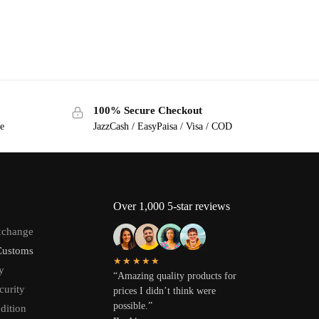
100% Secure Checkout
ge
JazzCash / EasyPaisa / Visa / COD
Over 1,000 5-star reviews
xchange
Customs
★★★★★
y
“Amazing quality products for
curity
prices I didn’t think were
possible.”
dition