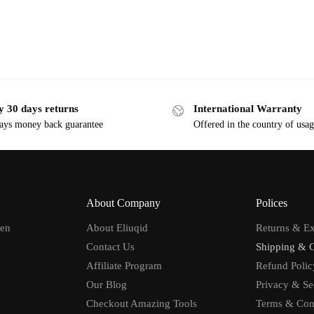
y 30 days returns
International Warranty
ays money back guarantee
Offered in the country of usa
About Company
Polices
men
About Eliuqid
Returns & E
Contact Us
Shipping & 
Affiliate Program
Refund Polic
Our Blog
Privacy & Se
Checkout Amazing Tools
Terms & Con