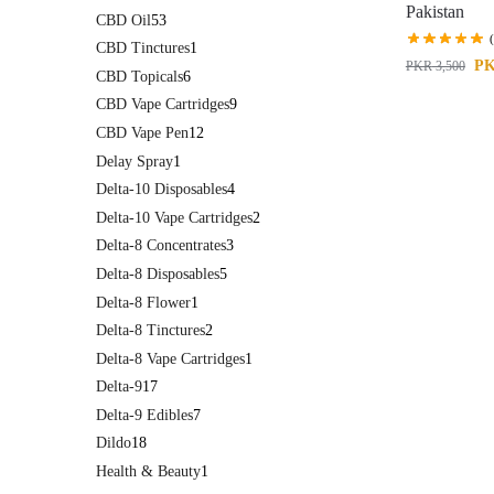
Pakistan
CBD Oil
53
CBD Tinctures
1
P
PKR
3,500
CBD Topicals
6
CBD Vape Cartridges
9
CBD Vape Pen
12
Delay Spray
1
Delta-10 Disposables
4
Delta-10 Vape Cartridges
2
Delta-8 Concentrates
3
Delta-8 Disposables
5
Delta-8 Flower
1
Delta-8 Tinctures
2
Delta-8 Vape Cartridges
1
Delta-9
17
Delta-9 Edibles
7
Dildo
18
Health & Beauty
1