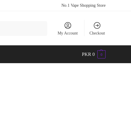
No.1 Vape Shopping Store
Search
My Account
Checkout
PKR
0
0