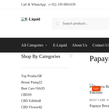
Call & WhatsApp : (+92) 339 0001039
All Categories
E-Liquid
About Us
Contact U
Shop By Categories
Papay
Top Product
58
Breast Pump
22
Bust Care Oils
33
Sale!
CBD
19
BUST CARE O
CBD Edibles
8
Papaya Breas
CBD Flower
42