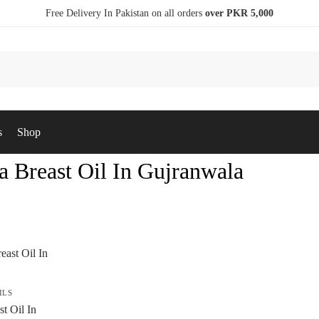
Free Delivery In Pakistan on all orders
over PKR 5,000
s
Shop
a Breast Oil In Gujranwala
ILS
t Oil In