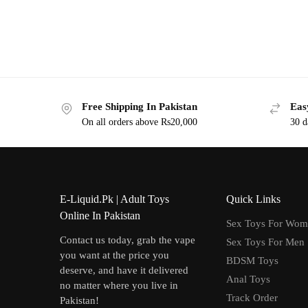
Free Shipping In Pakistan
Eas
On all orders above Rs20,000
30 d
E-Liquid.Pk | Adult Toys
Quick Links
Online In Pakistan
Sex Toys For Wo
Contact us today, grab the vape
Sex Toys For Men
you want at the price you
BDSM Toys
deserve, and have it delivered
Anal Toys
no matter where you live in
Track Order
Pakistan!