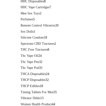
HHC Disposables
8
HHC Vape Cartridges
7
Men Sex Toys
2
Perfumes
5
Remote Control Vibrartor
20
Sex Dolls
1
Silicone Condom
18
Spectrum CBD Tinctures
2
THC Free Tinctures
8
Thc Vape Oil
24
Thc Vape Pen
32
Thc Vape Pod
31
THCA Disposables
24
THCP Disposables
32
THCP Edibles
18
Timing Tablets For Men
35
Vibrator Dildo
13
Women Health Product
44