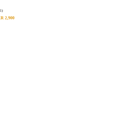
(1)
KR
2,900