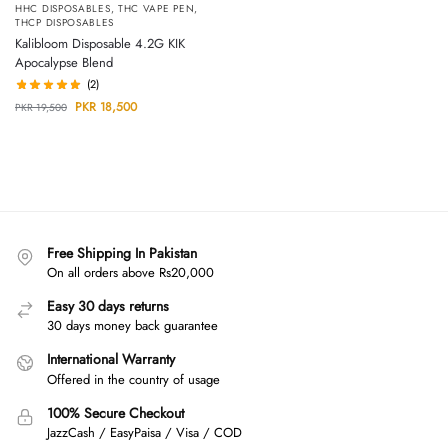
HHC DISPOSABLES
,
THC VAPE PEN
,
THCP DISPOSABLES
Kalibloom Disposable 4.2G KIK
Apocalypse Blend
(2)
PKR
18,500
PKR
19,500
Free Shipping In Pakistan
On all orders above Rs20,000
Easy 30 days returns
30 days money back guarantee
International Warranty
Offered in the country of usage
100% Secure Checkout
JazzCash / EasyPaisa / Visa / COD