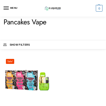
0
MENU
Pancakes Vape
SHOW FILTERS
Sale!