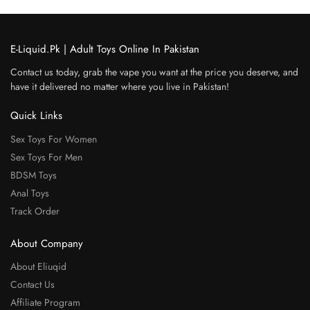
E-Liquid.Pk | Adult Toys Online In Pakistan
Contact us today, grab the vape you want at the price you deserve, and
have it delivered no matter where you live in Pakistan!
Quick Links
Sex Toys For Women
Sex Toys For Men
BDSM Toys
Anal Toys
Track Order
About Company
About Eliuqid
Contact Us
Affiliate Program