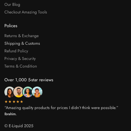
Our Blog
Checkout Amazing Tools
Polices
Returns & Exchange
Shipping & Customs
Refund Policy
Privacy & Security
Terms & Condition
Over 1,000 5-star reviews
★★★★★
“Amazing quality products for prices I didn’t think were possible.”
Ibrahim.
© E-Liquid 2025