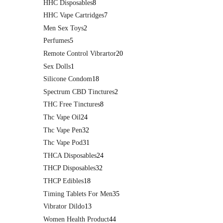
HHC Disposables
8
HHC Vape Cartridges
7
Men Sex Toys
2
Perfumes
5
Remote Control Vibrartor
20
Sex Dolls
1
Silicone Condom
18
Spectrum CBD Tinctures
2
THC Free Tinctures
8
Thc Vape Oil
24
Thc Vape Pen
32
Thc Vape Pod
31
THCA Disposables
24
THCP Disposables
32
THCP Edibles
18
Timing Tablets For Men
35
Vibrator Dildo
13
Women Health Product
44