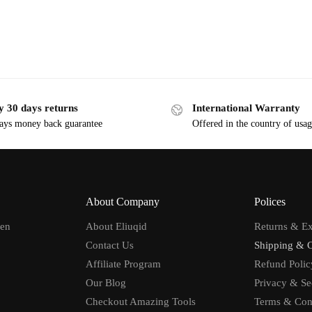
y 30 days returns
International Warranty
ays money back guarantee
Offered in the country of usa
About Company
Polices
men
About Eliuqid
Returns & E
Contact Us
Shipping & 
Affiliate Program
Refund Polic
Our Blog
Privacy & Se
Checkout Amazing Tools
Terms & Con