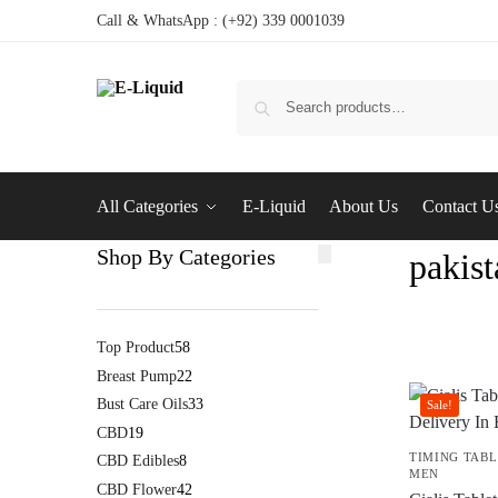
Call & WhatsApp : (+92) 339 0001039
All Categories
E-Liquid
About Us
Contact U
Shop By Categories
pakist
Top Product
58
Breast Pump
22
Bust Care Oils
33
Sale!
CBD
19
TIMING TABL
CBD Edibles
8
MEN
CBD Flower
42