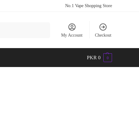
No.1 Vape Shopping Store
Search
My Account
Checkout
PKR
0
0