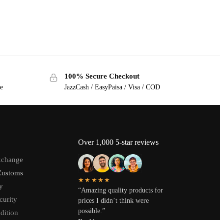
100% Secure Checkout
ge
JazzCash / EasyPaisa / Visa / COD
Over 1,000 5-star reviews
xchange
Customs
★★★★★
y
“Amazing quality products for
curity
prices I didn’t think were
possible.”
dition