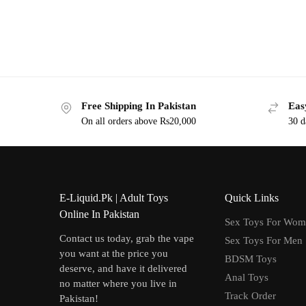
Free Shipping In Pakistan
Eas
On all orders above Rs20,000
30 d
E-Liquid.Pk | Adult Toys
Quick Links
Online In Pakistan
Sex Toys For Wo
Contact us today, grab the vape
Sex Toys For Men
you want at the price you
BDSM Toys
deserve, and have it delivered
Anal Toys
no matter where you live in
Track Order
Pakistan!