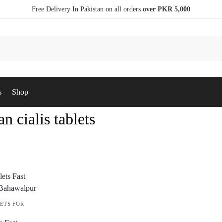
Free Delivery In Pakistan on all orders
over PKR 5,000
s
Shop
an cialis tablets
ETS FOR