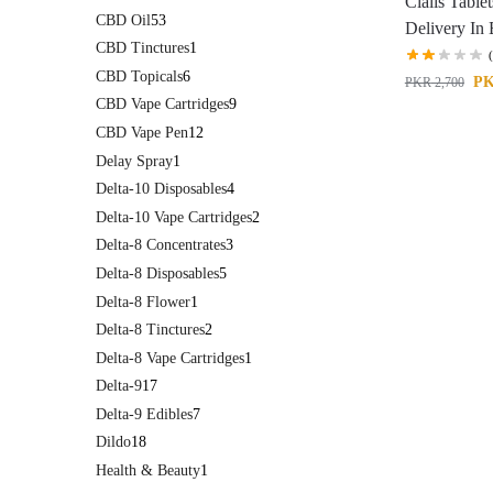
Cialis Tablet
CBD Oil
53
Delivery In
CBD Tinctures
1
CBD Topicals
6
P
PKR
2,700
CBD Vape Cartridges
9
CBD Vape Pen
12
Delay Spray
1
Delta-10 Disposables
4
Delta-10 Vape Cartridges
2
Delta-8 Concentrates
3
Delta-8 Disposables
5
Delta-8 Flower
1
Delta-8 Tinctures
2
Delta-8 Vape Cartridges
1
Delta-9
17
Delta-9 Edibles
7
Dildo
18
Health & Beauty
1