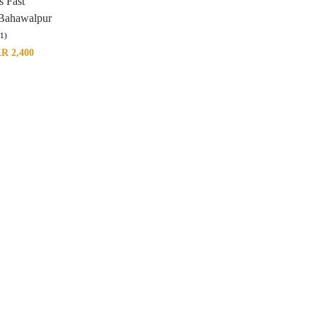
s Fast
 Bahawalpur
(1)
KR
2,400