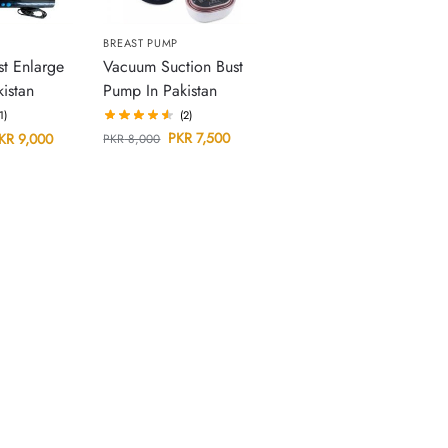
BREAST PUMP
Vacuum Suction Bust
st Enlarge
Pump In Pakistan
istan
(2)
(1)
PKR
7,500
KR
9,000
PKR
8,000