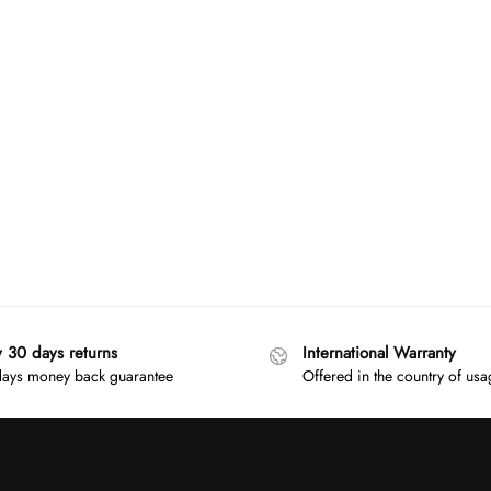
y 30 days returns
International Warranty
ays money back guarantee
Offered in the country of us