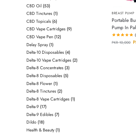
CBD Oil
53
CBD Tinctures
1
BREAST PUMP
Portable Bu
CBD Topicals
6
Pump In Pak
CBD Vape Cartridges
9
CBD Vape Pen
12
P
PKR
10,000
Delay Spray
1
Delta-10 Disposables
4
Delta-10 Vape Cartridges
2
Delta-8 Concentrates
3
Delta-8 Disposables
5
Delta-8 Flower
1
Delta-8 Tinctures
2
Delta-8 Vape Cartridges
1
Delta-9
17
Delta-9 Edibles
7
Dildo
18
Health & Beauty
1