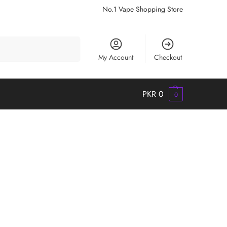
No.1 Vape Shopping Store
Search
My Account
Checkout
PKR
0
0