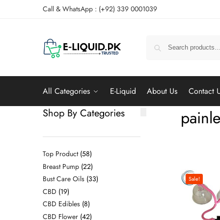
Call & WhatsApp : (+92) 339 0001039
All Categories
E-Liquid
About Us
Contact 
Shop By Categories
painle
Top Product
58
Breast Pump
22
Bust Care Oils
33
Sale!
CBD
19
CBD Edibles
8
CBD Flower
42