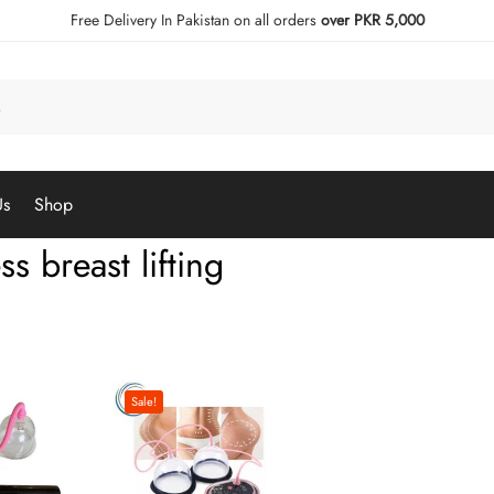
Free Delivery In Pakistan on all orders
over PKR 5,000
Us
Shop
ss breast lifting
Sale!