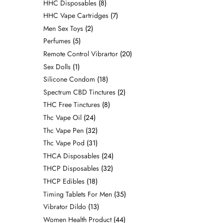
HHC Disposables
8
HHC Vape Cartridges
7
Men Sex Toys
2
Perfumes
5
Remote Control Vibrartor
20
Sex Dolls
1
Silicone Condom
18
Spectrum CBD Tinctures
2
THC Free Tinctures
8
Thc Vape Oil
24
Thc Vape Pen
32
Thc Vape Pod
31
THCA Disposables
24
THCP Disposables
32
THCP Edibles
18
Timing Tablets For Men
35
Vibrator Dildo
13
Women Health Product
44