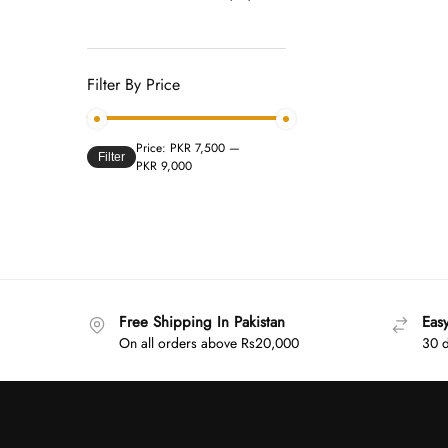
Filter By Price
Price:
PKR 7,500
—
Filter
PKR 9,000
Free Shipping In Pakistan
Eas
On all orders above Rs20,000
30 d