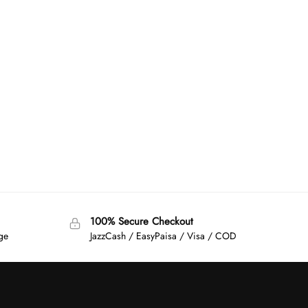
100% Secure Checkout
age
JazzCash / EasyPaisa / Visa / COD