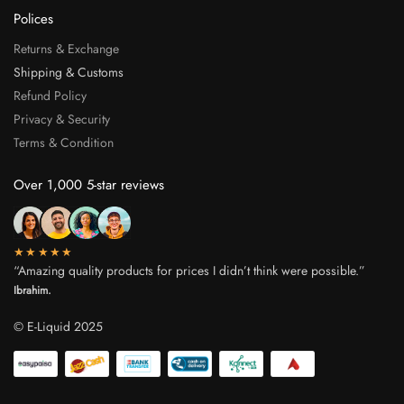
Polices
Returns & Exchange
Shipping & Customs
Refund Policy
Privacy & Security
Terms & Condition
Over 1,000 5-star reviews
★★★★★
“Amazing quality products for prices I didn’t think were possible.”
Ibrahim.
© E-Liquid 2025