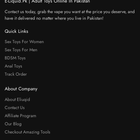
E-Liquid.Pk | Adult Toys Online In Pakistan
Contact us today, grab the vape you want at the price you deserve, and
have it delivered no matter where you live in Pakistan!
Quick Links
Sex Toys For Women
Sex Toys For Men
BDSM Toys
Anal Toys
Track Order
About Company
About Eliuqid
Contact Us
Affiliate Program
Our Blog
Checkout Amazing Tools