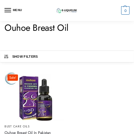
0
MENU
Ouhoe Breast Oil
SHOW FILTERS
Sale!
BUST CARE OILS
Ouhoe Breast Oil In Pakistan