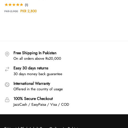
(1)
PKR
2,800
PKR
2,900
Free Shipping In Pakistan
On all orders above Rs20,000
Easy 30 days returns
30 days money back guarantee
International Warranty
Offered in the country of usage
100% Secure Checkout
JazzCash / EasyPaisa / Visa / COD