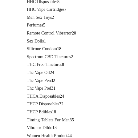
HHC Disposables
8
HHC Vape Cartridges
7
Men Sex Toys
2
Perfumes
5
Remote Control Vibrartor
20
Sex Dolls
1
Silicone Condom
18
Spectrum CBD Tinctures
2
THC Free Tinctures
8
Thc Vape Oil
24
Thc Vape Pen
32
Thc Vape Pod
31
THCA Disposables
24
THCP Disposables
32
THCP Edibles
18
Timing Tablets For Men
35
Vibrator Dildo
13
Women Health Product
44