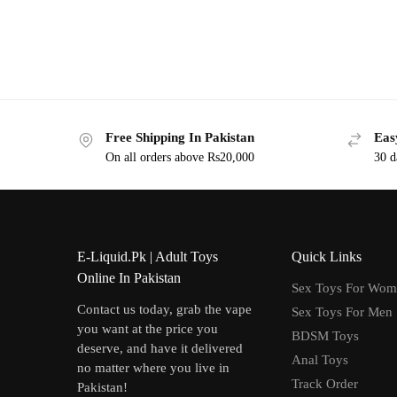
Free Shipping In Pakistan
Eas
On all orders above Rs20,000
30 d
E-Liquid.Pk | Adult Toys
Quick Links
Online In Pakistan
Sex Toys For Wo
Contact us today, grab the vape
Sex Toys For Men
you want at the price you
BDSM Toys
deserve, and have it delivered
Anal Toys
no matter where you live in
Track Order
Pakistan!