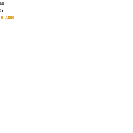
tan
(1)
KR
2,800