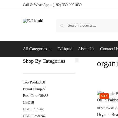
Call & WhatsApp : (+92) 339 0001039
All Categories
E-Liquid
About Us
Contact U
Shop By Categories
organi
Top Product
58
Breast Pump
22
Bust Care Oils
33
Sale!
CBD
19
BUST CARE O
CBD Edibles
8
Organic Bea
CBD Flower
42