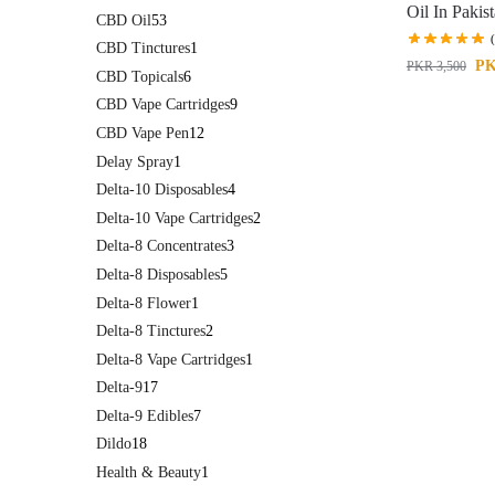
Oil In Pakis
CBD Oil
53
CBD Tinctures
1
P
PKR
3,500
CBD Topicals
6
CBD Vape Cartridges
9
CBD Vape Pen
12
Delay Spray
1
Delta-10 Disposables
4
Delta-10 Vape Cartridges
2
Delta-8 Concentrates
3
Delta-8 Disposables
5
Delta-8 Flower
1
Delta-8 Tinctures
2
Delta-8 Vape Cartridges
1
Delta-9
17
Delta-9 Edibles
7
Dildo
18
Health & Beauty
1