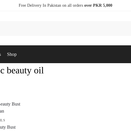
Free Delivery In Pakistan on all orders
over PKR 5,000
s
Shop
c beauty oil
ILS
uty Bust