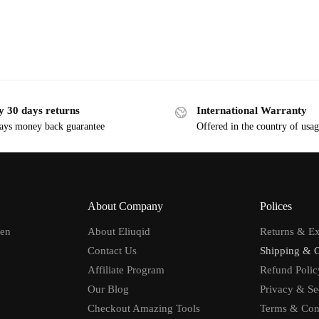
y 30 days returns
International Warranty
ays money back guarantee
Offered in the country of usa
About Company
Polices
men
About Eliuqid
Returns & E
Contact Us
Shipping & 
Affiliate Program
Refund Polic
Our Blog
Privacy & Se
Checkout Amazing Tools
Terms & Con