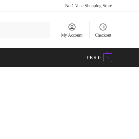
No.1 Vape Shopping Store
Search
My Account
Checkout
PKR
0
0