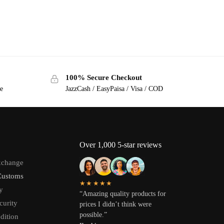
100% Secure Checkout
ge
JazzCash / EasyPaisa / Visa / COD
Over 1,000 5-star reviews
xchange
Customs
★★★★★
y
“Amazing quality products for
curity
prices I didn’t think were
possible.”
dition